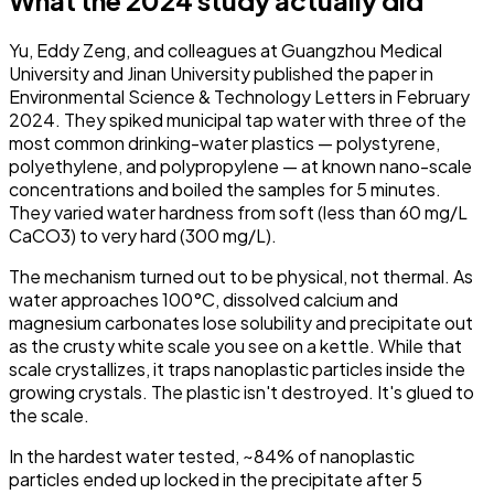
Yu, Eddy Zeng, and colleagues at Guangzhou Medical
University and Jinan University published the paper in
Environmental Science & Technology Letters
in February
2024. They spiked municipal tap water with three of the
most common drinking-water plastics — polystyrene,
polyethylene, and polypropylene — at known nano-scale
concentrations and boiled the samples for 5 minutes.
They varied water hardness from soft (less than 60 mg/L
CaCO3) to very hard (300 mg/L).
The mechanism turned out to be physical, not thermal. As
water approaches 100°C, dissolved calcium and
magnesium carbonates lose solubility and precipitate out
as the crusty white scale you see on a kettle. While that
scale crystallizes, it traps nanoplastic particles inside the
growing crystals. The plastic isn't destroyed. It's glued to
the scale.
In the hardest water tested, ~84% of nanoplastic
particles ended up locked in the precipitate after 5