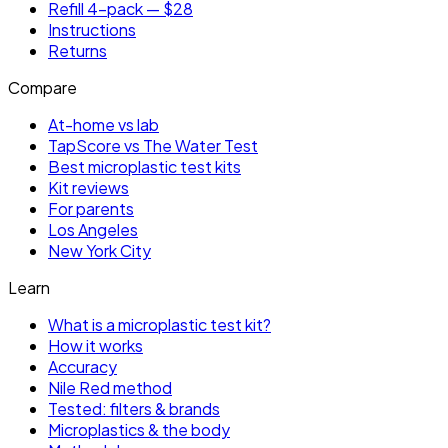
Refill 4-pack — $28
Instructions
Returns
Compare
At-home vs lab
TapScore vs The Water Test
Best microplastic test kits
Kit reviews
For parents
Los Angeles
New York City
Learn
What is a microplastic test kit?
How it works
Accuracy
Nile Red method
Tested: filters & brands
Microplastics & the body