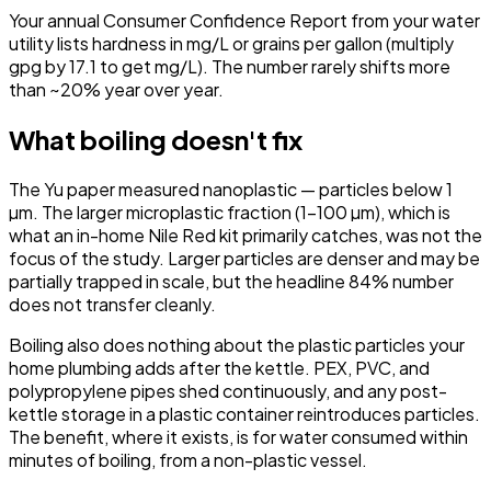
Your annual Consumer Confidence Report from your water
utility lists hardness in mg/L or grains per gallon (multiply
gpg by 17.1 to get mg/L). The number rarely shifts more
than ~20% year over year.
What boiling doesn't fix
The Yu paper measured nanoplastic — particles below 1
µm. The larger microplastic fraction (1–100 µm), which is
what an in-home Nile Red kit primarily catches, was not the
focus of the study. Larger particles are denser and may be
partially trapped in scale, but the headline 84% number
does not transfer cleanly.
Boiling also does nothing about the plastic particles your
home plumbing adds after the kettle. PEX, PVC, and
polypropylene pipes shed continuously, and any post-
kettle storage in a plastic container reintroduces particles.
The benefit, where it exists, is for water consumed within
minutes of boiling, from a non-plastic vessel.