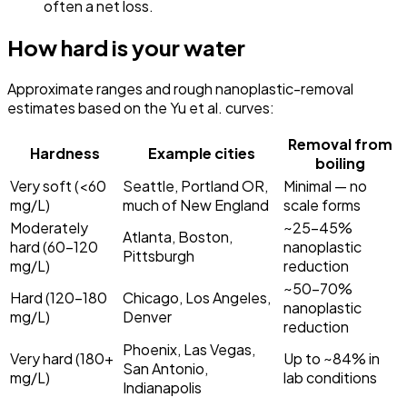
often a net loss.
How hard is your water
Approximate ranges and rough nanoplastic-removal
estimates based on the Yu et al. curves:
Removal from
Hardness
Example cities
boiling
Very soft (<60
Seattle, Portland OR,
Minimal — no
mg/L)
much of New England
scale forms
Moderately
~25–45%
Atlanta, Boston,
hard (60–120
nanoplastic
Pittsburgh
mg/L)
reduction
~50–70%
Hard (120–180
Chicago, Los Angeles,
nanoplastic
mg/L)
Denver
reduction
Phoenix, Las Vegas,
Very hard (180+
Up to ~84% in
San Antonio,
mg/L)
lab conditions
Indianapolis