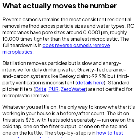
What actually moves the number
Reverse osmosis remains the most consistent residential
removal method across particle sizes and water types. RO
membranes have pore sizes around 0.0001 µm, roughly
10,000 times tighter than the smallest microplastic. The
full teardown is in
does reverse osmosis remove
microplastics
.
Distillation removes particles but is slow and energy-
intensive for daily drinking water. Gravity-fed ceramic-
and-carbon systems like Berkey claim >99.9% but third-
party verification is inconsistent (
details here
). Standard
pitcher filters (
Brita
,
PUR
,
ZeroWater
) are not certified for
microplastic removal.
Whatever you settle on, the only way to know whether it's
working in your house is a before/after count. The kit on
this site is $75, with tests sold separately — run one on the
cold tap, one on the filter output, or one on the tap and
one on the kettle. The step-by-step is in
how to test