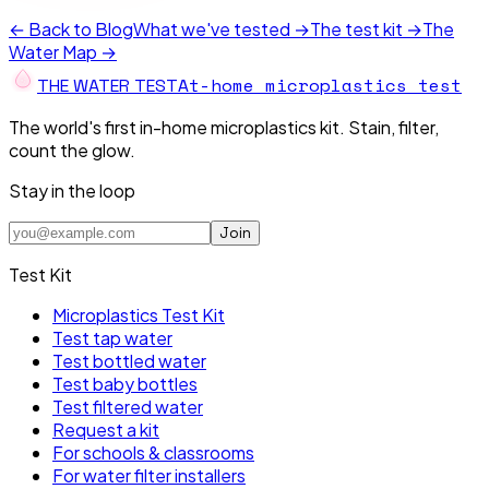
← Back to Blog
What we've tested →
The test kit →
The
Water Map →
At-home microplastics test
THE W
A
TER TEST
The world's first in-home microplastics kit. Stain, filter,
count the glow.
Stay in the loop
Join
Test Kit
Microplastics Test Kit
Test tap water
Test bottled water
Test baby bottles
Test filtered water
Request a kit
For schools & classrooms
For water filter installers