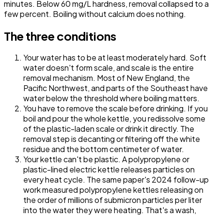
minutes. Below 60 mg/L hardness, removal collapsed to a
few percent. Boiling without calcium does nothing.
The three conditions
Your water has to be at least moderately hard.
Soft
water doesn't form scale, and scale is the entire
removal mechanism. Most of New England, the
Pacific Northwest, and parts of the Southeast have
water below the threshold where boiling matters.
You have to remove the scale before drinking.
If you
boil and pour the whole kettle, you redissolve some
of the plastic-laden scale or drink it directly. The
removal step is decanting or filtering off the white
residue and the bottom centimeter of water.
Your kettle can't be plastic.
A polypropylene or
plastic-lined electric kettle releases particles on
every heat cycle. The same paper's 2024 follow-up
work measured polypropylene kettles releasing on
the order of millions of submicron particles per liter
into the water they were heating. That's a wash,