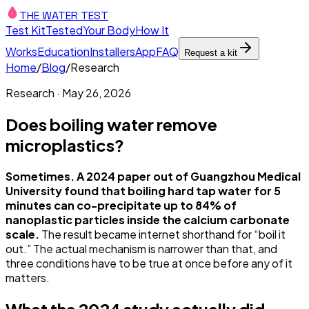
THE WATER TEST
Test Kit
Tested
Your Body
How It
Works
Education
Installers
App
FAQ
Request a kit
Home
/
Blog
/
Research
Research
·
May 26, 2026
Does boiling water remove
microplastics?
Sometimes. A 2024 paper out of Guangzhou Medical
University found that boiling hard tap water for 5
minutes can co-precipitate up to 84% of
nanoplastic particles inside the calcium carbonate
scale.
The result became internet shorthand for “boil it
out.” The actual mechanism is narrower than that, and
three conditions have to be true at once before any of it
matters.
What the 2024 study actually did