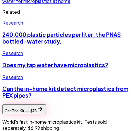
water for microplastics at home
.
Related
Research
240,000 plastic particles per liter: the PNAS
bottled-water study.
Research
Does my tap water have microplastics?
Research
Can the in-home kit detect microplastics from
PEX pipes?
Get The Kit — $75
World's first in-home microplastics kit. Tests sold
separately. $6.99 shipping.