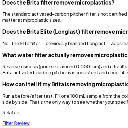
Does the Brita filter remove microplastics?
The standard activated-carbon pitcher filter is not certified
matter at microplastic sizes.
Does the Brita Elite (Longlast) filter remove mic
No. The Elite filter — previously branded Longlast — adds lead 
What water filter actually removes microplasti
Reverse osmosis (pore size around 0.0001 µm) and ultrafiltr
Brita activated-carbon pitcher is inconsistent and uncertifie
How can I tell if my Brita is removing microplasti
Run a before/after test. Fill one 100 mL sample from the col
side by side. That's the only way to see whether your specif
Related
Filter Review