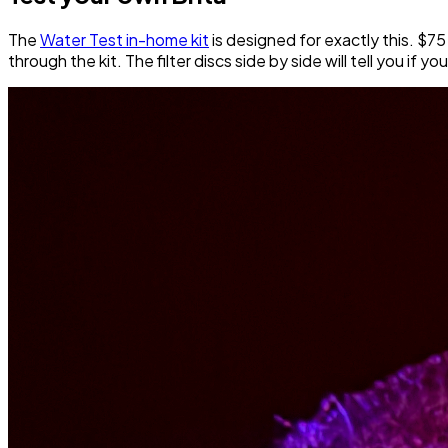
The
Water Test in-home kit
is designed for exactly this. $75
through the kit. The filter discs side by side will tell you if yo