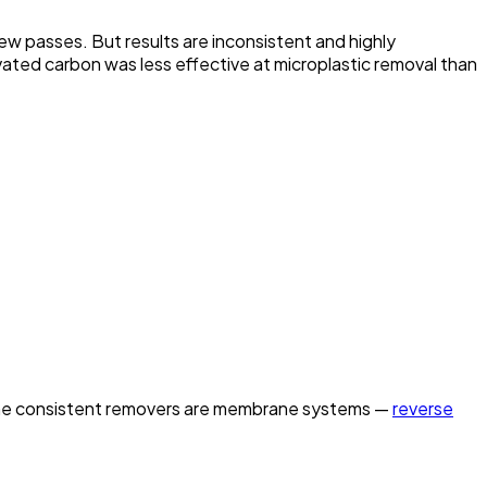
few passes. But results are inconsistent and highly
ivated carbon was less effective at microplastic removal than
nd the consistent removers are membrane systems —
reverse