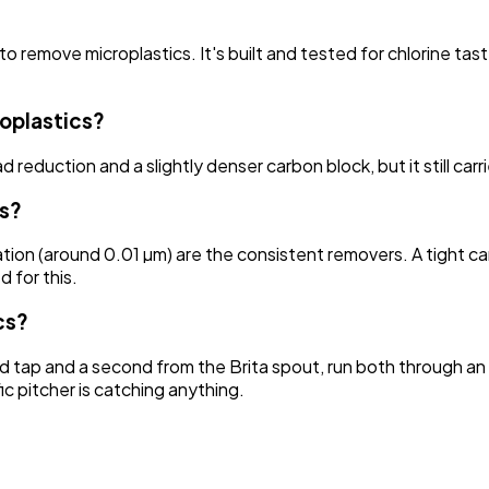
 to remove microplastics. It's built and tested for chlorine t
roplastics?
reduction and a slightly denser carbon block, but it still carri
cs?
ation (around 0.01 µm) are the consistent removers. A tight ca
d for this.
cs?
d tap and a second from the Brita spout, run both through an 
ic pitcher is catching anything.