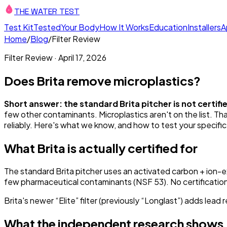
THE WATER TEST
Test Kit
Tested
Your Body
How It Works
Education
Installers
A
Home
/
Blog
/
Filter Review
Filter Review
·
April 17, 2026
Does Brita remove microplastics?
Short answer: the standard Brita pitcher is not certif
few other contaminants. Microplastics aren't on the list. Th
reliably. Here's what we know, and how to test your specific
What Brita is actually certified for
The standard Brita pitcher uses an activated carbon + ion-ex
few pharmaceutical contaminants (NSF 53). No certification f
Brita's newer “Elite” filter (previously “Longlast”) adds lead 
What the independent research shows