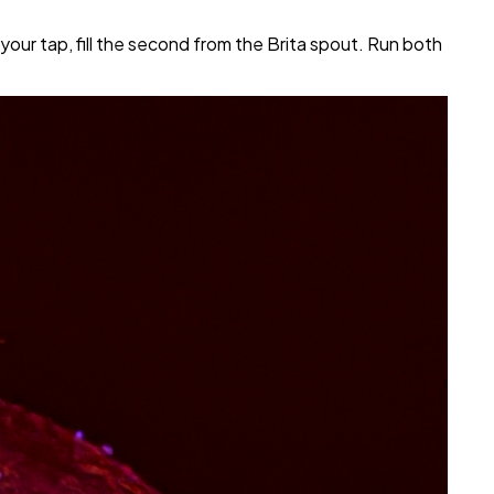
 your tap, fill the second from the Brita spout. Run both