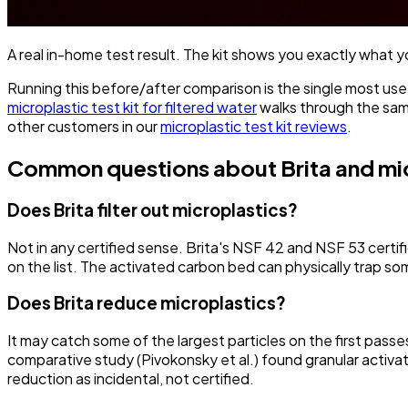
A real in-home test result. The kit shows you exactly what you
Running this before/after comparison is the single most usefu
microplastic test kit for filtered water
walks through the same
other customers in our
microplastic test kit reviews
.
Common questions about Brita and mi
Does Brita filter out microplastics?
Not in any certified sense. Brita's NSF 42 and NSF 53 certif
on the list. The activated carbon bed can physically trap some
Does Brita reduce microplastics?
It may catch some of the largest particles on the first pass
comparative study (Pivokonsky et al.) found granular activat
reduction as incidental, not certified.