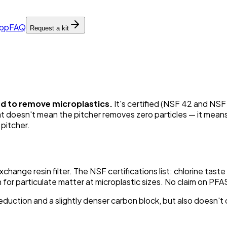
pp
FAQ
Request a kit
ied to remove microplastics.
It's certified (NSF 42 and NSF 
at doesn't mean the pitcher removes zero particles — it means
 pitcher.
change resin filter. The NSF certifications list: chlorine tast
or particulate matter at microplastic sizes. No claim on PFAS
reduction and a slightly denser carbon block, but also doesn't c