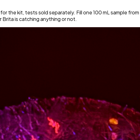
 for the kit, tests sold separately. Fill one 100 mL sample from
ur Brita is catching anything or not.