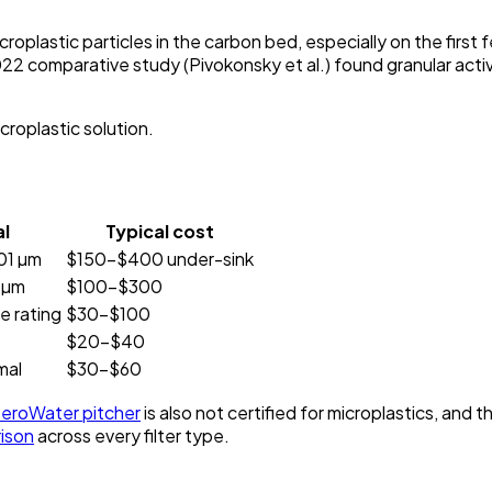
roplastic particles in the carbon bed, especially on the first 
 2022 comparative study (Pivokonsky et al.) found granular act
icroplastic solution.
l
Typical cost
01 µm
$150–$400 under-sink
 µm
$100–$300
 rating
$30–$100
$20–$40
mal
$30–$60
eroWater pitcher
is also not certified for microplastics, a
rison
across every filter type.