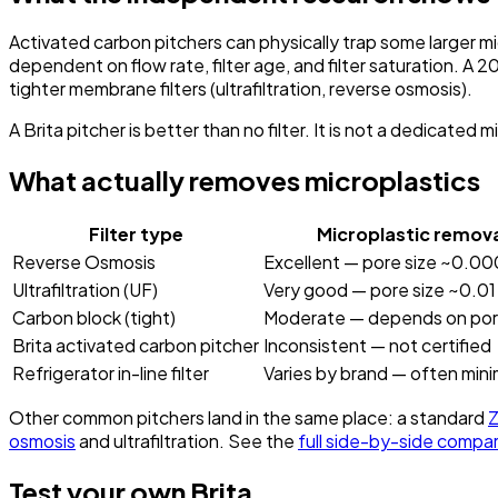
Activated carbon pitchers can physically trap some larger mic
dependent on flow rate, filter age, and filter saturation. A
tighter membrane filters (ultrafiltration, reverse osmosis).
A Brita pitcher is better than no filter. It is not a dedicated m
What actually removes microplastics
Filter type
Microplastic remova
Reverse Osmosis
Excellent — pore size ~0.00
Ultrafiltration (UF)
Very good — pore size ~0.01
Carbon block (tight)
Moderate — depends on pore
Brita activated carbon pitcher
Inconsistent — not certified
Refrigerator in-line filter
Varies by brand — often mini
Other common pitchers land in the same place: a standard
Z
osmosis
and ultrafiltration. See the
full side-by-side compa
Test your own Brita