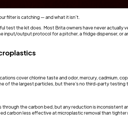
r filter is catching — and what it isn't.
l test the kit does. Most Brita owners have never actually ver
 input/output protocol for a pitcher, a fridge dispenser, or a
croplastics
ications cover chlorine taste and odor, mercury, cadmium, cop
 of the largest particles, but there's no third-party testing t
es through the carbon bed, but any reduction is inconsistent a
ed carbon less effective at microplastic removal than tighter 