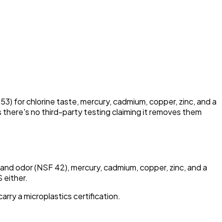
53) for chlorine taste, mercury, cadmium, copper, zinc, and a
 there's no third-party testing claiming it removes them
e and odor (NSF 42), mercury, cadmium, copper, zinc, and a
 either.
arry a microplastics certification.