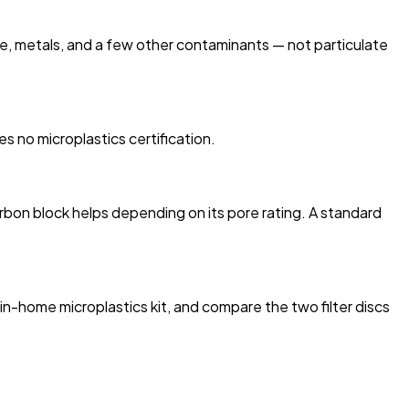
aste, metals, and a few other contaminants — not particulate
es no microplastics certification.
rbon block helps depending on its pore rating. A standard
in-home microplastics kit, and compare the two filter discs