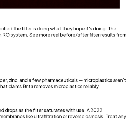
ified the filter is doing what they hope it's doing. The
n RO system. See more real before/after filter results from
per, zinc, and a few pharmaceuticals — microplastics aren't
hat claims Brita removes microplastics reliably.
nd drops as the filter saturates with use. A 2022
membranes like ultrafiltration or reverse osmosis. Treat any