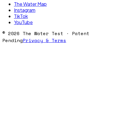
The Water Map
Instagram
TikTok
YouTube
©
2026
The Water Test · Patent
Pending
Privacy & Terms