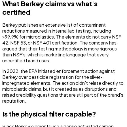
What Berkey claims vs what's
certified
Berkey publishes an extensive list of contaminant
reductions measured in internal lab testing, including
>99.9% for microplastics. The elements do
not
carry NSF
42, NSF 53, or NSF 401 certification. The company has
argued that their testing methodology is more rigorous
than NSF's, which is marketing language that every
uncertified brand uses.
In 2022, the EPA initiated enforcement action against
Berkey over pesticide registration for the silver-
impregnated elements. The action didn't relate directly to
microplastic claims, but it created sales disruptions and
raised credibility questions that are still part of the brand's
reputation.
Is the physical filter capable?
Black Berkey elements use a dense activated carbon