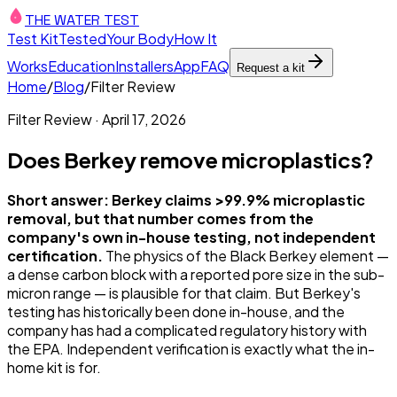
THE WATER TEST
Test Kit
Tested
Your Body
How It
Works
Education
Installers
App
FAQ
Request a kit
Home
/
Blog
/
Filter Review
Filter Review
·
April 17, 2026
Does Berkey remove microplastics?
Short answer: Berkey claims >99.9% microplastic
removal, but that number comes from the
company's own in-house testing, not independent
certification.
The physics of the Black Berkey element —
a dense carbon block with a reported pore size in the sub-
micron range — is plausible for that claim. But Berkey's
testing has historically been done in-house, and the
company has had a complicated regulatory history with
the EPA. Independent verification is exactly what the in-
home kit is for.