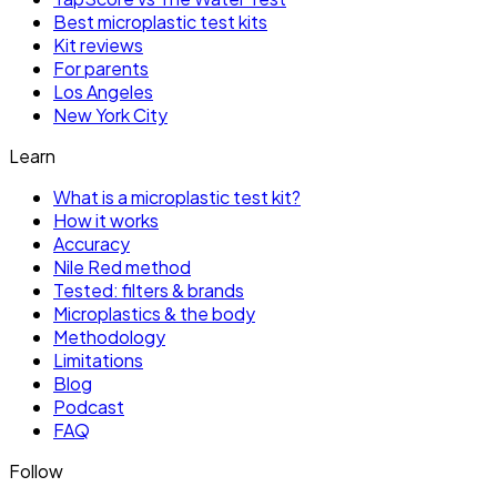
Best microplastic test kits
Kit reviews
For parents
Los Angeles
New York City
Learn
What is a microplastic test kit?
How it works
Accuracy
Nile Red method
Tested: filters & brands
Microplastics & the body
Methodology
Limitations
Blog
Podcast
FAQ
Follow