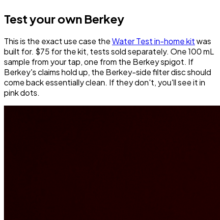
Test your own Berkey
This is the exact use case the
Water Test in-home kit
was
built for. $75 for the kit, tests sold separately. One 100 mL
sample from your tap, one from the Berkey spigot. If
Berkey's claims hold up, the Berkey-side filter disc should
come back essentially clean. If they don't, you'll see it in
pink dots.