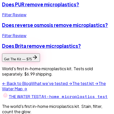
Does PUR remove microplastics?
Filter Review
Does reverse osmosis remove microplastics?
Filter Review
Does Brita remove microplastics?
Get The Kit — $75
World's first in-home microplastics kit. Tests sold
separately. $6.99 shipping.
← Back to Blog
What we've tested →
The test kit →
The
Water Map →
At-home microplastics test
THE W
A
TER TEST
The world's first in-home microplastics kit. Stain, filter,
count the glow.