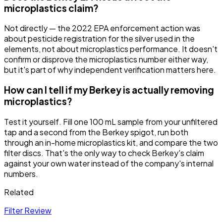
microplastics claim?
Not directly — the 2022 EPA enforcement action was
about pesticide registration for the silver used in the
elements, not about microplastics performance. It doesn't
confirm or disprove the microplastics number either way,
but it's part of why independent verification matters here.
How can I tell if my Berkey is actually removing
microplastics?
Test it yourself. Fill one 100 mL sample from your unfiltered
tap and a second from the Berkey spigot, run both
through an in-home microplastics kit, and compare the two
filter discs. That's the only way to check Berkey's claim
against your own water instead of the company's internal
numbers.
Related
Filter Review