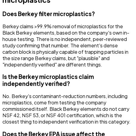
Does Berkey filter microplastics?
Berkey claims >99.9% removal of microplastics for the
Black Berkey elements, based on the company's own in-
house testing. There is no independent, peer-reviewed
study confirming that number. The element's dense
carbon block is physically capable of trapping particles in
the size range Berkey claims, but "plausible" and
"independently verified" are different things.
Is the Berkey microplastics claim
independently verified?
No. Berkey's contaminant-reduction numbers, including
microplastics, come from testing the company
commissioned itself. Black Berkey elements do not carry
NSF 42, NSF 53, or NSF 401 certification, which is the
closest thing to independent verification in this category.
Does the Berkey EPA issue affect the