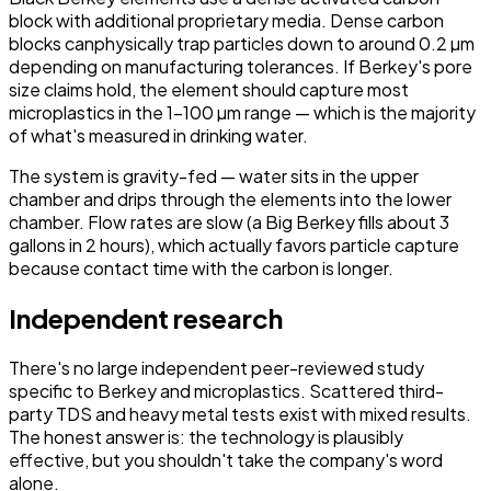
block with additional proprietary media. Dense carbon
blocks
can
physically trap particles down to around 0.2 µm
depending on manufacturing tolerances. If Berkey's pore
size claims hold, the element should capture most
microplastics in the 1–100 µm range — which is the majority
of what's measured in drinking water.
The system is gravity-fed — water sits in the upper
chamber and drips through the elements into the lower
chamber. Flow rates are slow (a Big Berkey fills about 3
gallons in 2 hours), which actually favors particle capture
because contact time with the carbon is longer.
Independent research
There's no large independent peer-reviewed study
specific to Berkey and microplastics. Scattered third-
party TDS and heavy metal tests exist with mixed results.
The honest answer is: the technology is plausibly
effective, but you shouldn't take the company's word
alone.