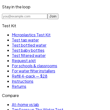
Stay in the loop
Join
Test Kit
Microplastics Test Kit
Test tap water
Test bottled water
Test baby bottles
Test filtered water
Request a kit
For schools & classrooms
For water filter installers
Refill 4-pack — $28
Instructions
Returns
Compare
At-home vs lab
TapScore vs The Water Test