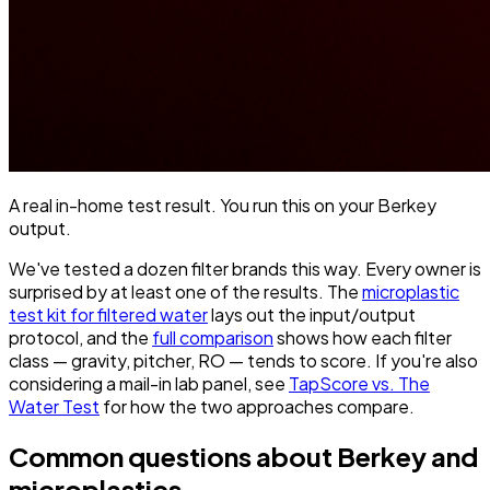
A real in-home test result. You run this on your Berkey
output.
We've tested a dozen filter brands this way. Every owner is
surprised by at least one of the results. The
microplastic
test kit for filtered water
lays out the input/output
protocol, and the
full comparison
shows how each filter
class — gravity, pitcher, RO — tends to score. If you're also
considering a mail-in lab panel, see
TapScore vs. The
Water Test
for how the two approaches compare.
Common questions about Berkey and
microplastics