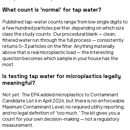
What count is 'normal' for tap water?
Published tap-water counts range from low single digits to
a few hundred particles per liter, depending on which size
class the study counts. Our procedural blank — clean,
filtered water run through the full process — consistently
returns 0–3 particles on the filter. Anything materially
above that is real microplastic load — the interesting
question becomes which sample in your house has the
most.
Is testing tap water for microplastics legally
meaningful?
Not yet. The EPA added microplastics to Contaminant
Candidate List 6 in April 2026, but there is no enforceable
Maximum Contaminant Level, no required utility reporting,
and no legal definition of 'too much.' The kit gives you a
count for your own decision-making — not a regulatory
measurement.