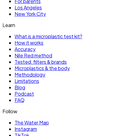
For parents
Los Angeles
New York City
Learn
What is a microplastic test kit?
How it works
Accuracy
Nile Red method
Tested: filters & brands
Microplastics & the body
Methodology
Limitations
Blog
Podcast
FAQ
Follow
The Water Map
Instagram
TikTok