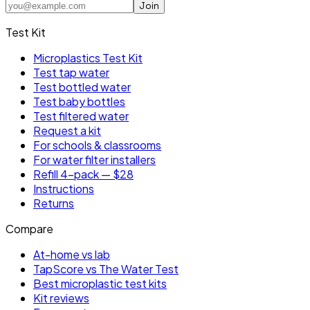
Join
Test Kit
Microplastics Test Kit
Test tap water
Test bottled water
Test baby bottles
Test filtered water
Request a kit
For schools & classrooms
For water filter installers
Refill 4-pack — $28
Instructions
Returns
Compare
At-home vs lab
TapScore vs The Water Test
Best microplastic test kits
Kit reviews