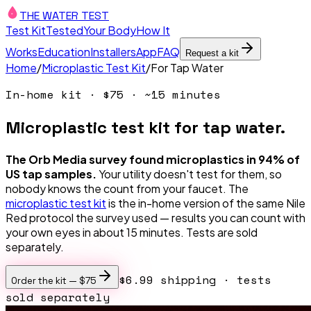
THE WATER TEST
Test Kit
Tested
Your Body
How It
Works
Education
Installers
App
FAQ
Request a kit
Home
/
Microplastic Test Kit
/
For Tap Water
In-home kit ·
$75
· ~15 minutes
Microplastic test kit for tap water.
The Orb Media survey found microplastics in 94% of
US tap samples.
Your utility doesn't test for them, so
nobody knows the count from your faucet. The
microplastic test kit
is the in-home version of the same Nile
Red protocol the survey used — results you can count with
your own eyes in about 15 minutes. Tests are sold
separately.
$6.99 shipping
· tests
Order the kit —
$75
sold separately