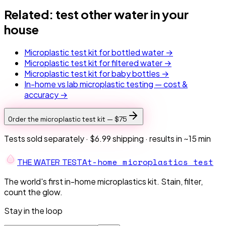
Related: test other water in your
house
Microplastic test kit for bottled water →
Microplastic test kit for filtered water →
Microplastic test kit for baby bottles →
In-home vs lab microplastic testing — cost &
accuracy →
Order the microplastic test kit —
$75
Tests sold separately ·
$6.99 shipping
· results in ~15 min
At-home microplastics test
THE W
A
TER TEST
The world's first in-home microplastics kit. Stain, filter,
count the glow.
Stay in the loop