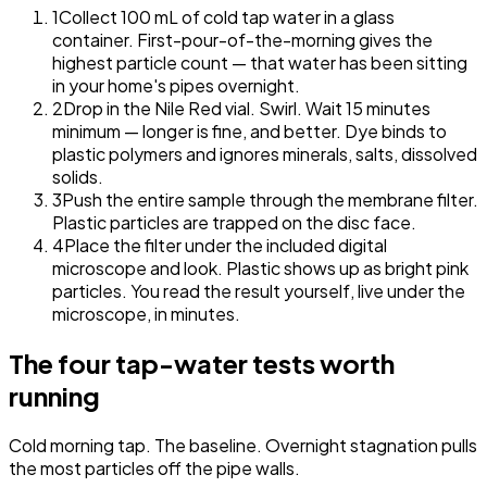
1
Collect 100 mL of cold tap water in a glass
container.
First-pour-of-the-morning gives the
highest particle count — that water has been sitting
in your home's pipes overnight.
2
Drop in the Nile Red vial. Swirl. Wait 15 minutes
minimum — longer is fine, and better.
Dye binds to
plastic polymers and ignores minerals, salts, dissolved
solids.
3
Push the entire sample through the membrane filter.
Plastic particles are trapped on the disc face.
4
Place the filter under the included digital
microscope and look.
Plastic shows up as bright pink
particles. You read the result yourself, live under the
microscope, in minutes.
The four tap-water tests worth
running
Cold morning tap.
The baseline. Overnight stagnation pulls
the most particles off the pipe walls.