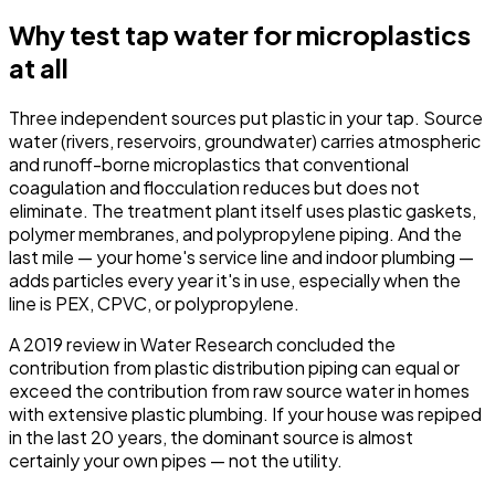
Why test tap water for microplastics
at all
Three independent sources put plastic in your tap. Source
water (rivers, reservoirs, groundwater) carries atmospheric
and runoff-borne microplastics that conventional
coagulation and flocculation reduces but does not
eliminate. The treatment plant itself uses plastic gaskets,
polymer membranes, and polypropylene piping. And the
last mile — your home's service line and indoor plumbing —
adds particles every year it's in use, especially when the
line is PEX, CPVC, or polypropylene.
A 2019 review in
Water Research
concluded the
contribution from plastic distribution piping can equal or
exceed the contribution from raw source water in homes
with extensive plastic plumbing. If your house was repiped
in the last 20 years, the dominant source is almost
certainly your own pipes — not the utility.