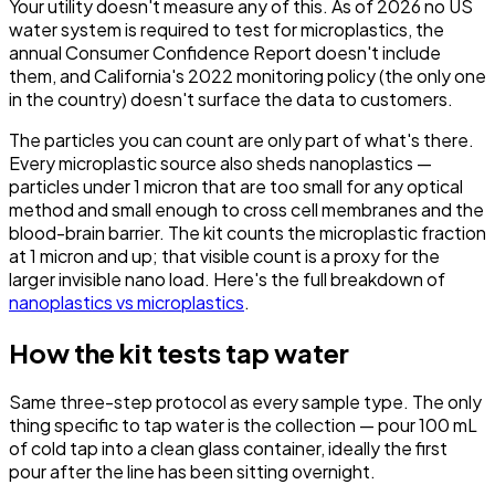
Your utility doesn't measure any of this. As of 2026 no US
water system is required to test for microplastics, the
annual Consumer Confidence Report doesn't include
them, and California's 2022 monitoring policy (the only one
in the country) doesn't surface the data to customers.
The particles you can count are only part of what's there.
Every microplastic source also sheds nanoplastics —
particles under 1 micron that are too small for any optical
method and small enough to cross cell membranes and the
blood-brain barrier. The kit counts the microplastic fraction
at 1 micron and up; that visible count is a proxy for the
larger invisible nano load. Here's the full breakdown of
nanoplastics vs microplastics
.
How the kit tests tap water
Same three-step protocol as every sample type. The only
thing specific to tap water is the collection — pour 100 mL
of cold tap into a clean glass container, ideally the first
pour after the line has been sitting overnight.