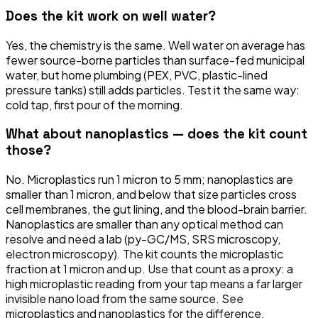
Does the kit work on well water?
Yes, the chemistry is the same. Well water on average has
fewer source-borne particles than surface-fed municipal
water, but home plumbing (PEX, PVC, plastic-lined
pressure tanks) still adds particles. Test it the same way:
cold tap, first pour of the morning.
What about nanoplastics — does the kit count
those?
No. Microplastics run 1 micron to 5 mm; nanoplastics are
smaller than 1 micron, and below that size particles cross
cell membranes, the gut lining, and the blood-brain barrier.
Nanoplastics are smaller than any optical method can
resolve and need a lab (py-GC/MS, SRS microscopy,
electron microscopy). The kit counts the microplastic
fraction at 1 micron and up. Use that count as a proxy: a
high microplastic reading from your tap means a far larger
invisible nano load from the same source. See
microplastics and nanoplastics for the difference.