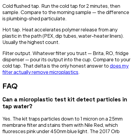
Cold flushed tap.
Run the cold tap for 2 minutes, then
sample. Compare to the morning sample — the difference
is plumbing-shed particulate.
Hot tap.
Heat accelerates polymer release from any
plastic in the path (PEX, dip tubes, water-heater liners).
Usually the highest count.
Filter output.
Whatever filter you trust — Brita, RO, fridge
dispenser — pour its output into the cup. Compare to your
cold tap. That delta is the only honest answer to
does my
filter actually remove microplastics
.
FAQ
Can a microplastic test kit detect particles in
tap water?
Yes. The kit traps particles down to 1 micron on a 25mm
membrane filter and stains them with Nile Red, which
fluoresces pink under 450nm blue light. The 2017 Orb