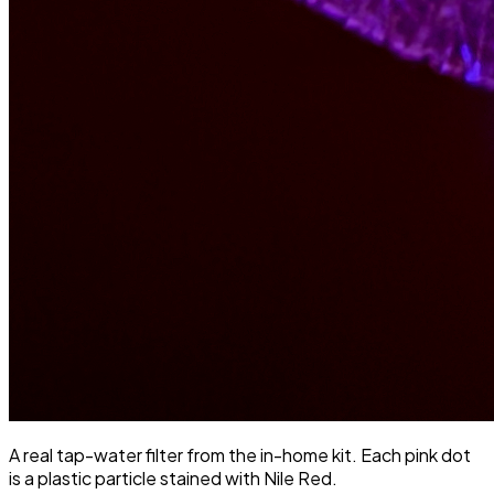
A real tap-water filter from the in-home kit. Each pink dot
is a plastic particle stained with Nile Red.