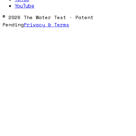
YouTube
©
2026
The Water Test · Patent
Pending
Privacy & Terms