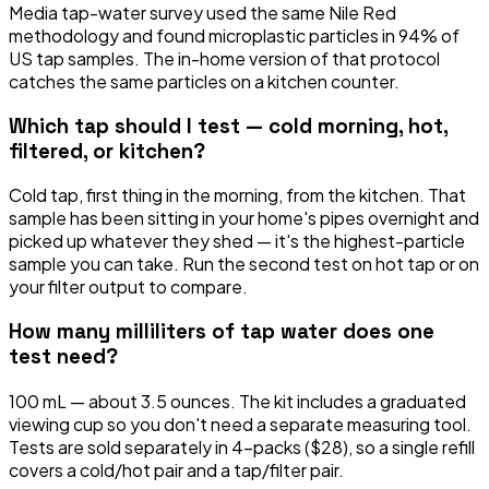
Media tap-water survey used the same Nile Red
methodology and found microplastic particles in 94% of
US tap samples. The in-home version of that protocol
catches the same particles on a kitchen counter.
Which tap should I test — cold morning, hot,
filtered, or kitchen?
Cold tap, first thing in the morning, from the kitchen. That
sample has been sitting in your home's pipes overnight and
picked up whatever they shed — it's the highest-particle
sample you can take. Run the second test on hot tap or on
your filter output to compare.
How many milliliters of tap water does one
test need?
100 mL — about 3.5 ounces. The kit includes a graduated
viewing cup so you don't need a separate measuring tool.
Tests are sold separately in 4-packs ($28), so a single refill
covers a cold/hot pair and a tap/filter pair.