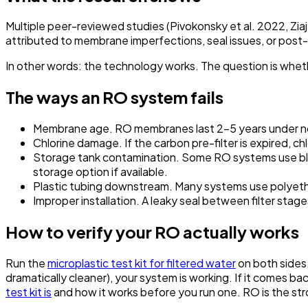
Multiple peer-reviewed studies (Pivokonsky et al. 2022, Zia
attributed to membrane imperfections, seal issues, or post
In other words: the technology works. The question is whet
The ways an RO system fails
Membrane age.
RO membranes last 2–5 years under no
Chlorine damage.
If the carbon pre-filter is expired,
Storage tank contamination.
Some RO systems use blad
storage option if available.
Plastic tubing downstream.
Many systems use polyethy
Improper installation.
A leaky seal between filter stag
How to verify your RO actually works
Run the
microplastic test kit for filtered water
on both sides
dramatically cleaner), your system is working. If it comes ba
test kit is
and how it works before you run one. RO is the st