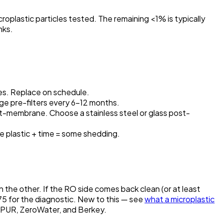
oplastic particles tested. The remaining <1% is typically
nks.
es. Replace on schedule.
ge pre-filters every 6–12 months.
t-membrane. Choose a stainless steel or glass post-
 plastic + time = some shedding.
 the other. If the RO side comes back clean (or at least
$75 for the diagnostic. New to this — see
what a microplastic
, PUR, ZeroWater, and Berkey.