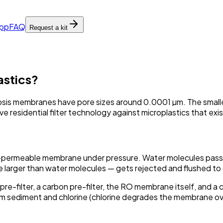
pp
FAQ
Request a kit
astics?
is membranes have pore sizes around 0.0001 µm. The smallest
ve residential filter technology against microplastics that ex
-permeable membrane under pressure. Water molecules pass t
e larger than water molecules — gets rejected and flushed to 
pre-filter, a carbon pre-filter, the RO membrane itself, and 
m sediment and chlorine (chlorine degrades the membrane ov