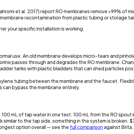
jahromi et al. 2017) report RO membranes remove >99% of micr
-membrane recontamination from plastic tubing or storage ta
her
your specific installation
is working.
rmal use. An old membrane develops micro-tears and pinhol
 chlorine passes through and degrades the RO membrane. Chan
der tanks with plastic bladders that can shed particles pos
lene tubing between the membrane and the faucet. Flexible
es can bypass the membrane entirely.
. 100 mL of tap water in one test. 100 mL from the RO spout in
ck similar to the tap side, something in the system is broken. 
rongest option overall — see the
full comparison
against Brita