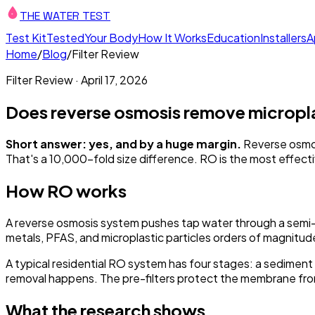
THE WATER TEST
Test Kit
Tested
Your Body
How It Works
Education
Installers
A
Home
/
Blog
/
Filter Review
Filter Review
·
April 17, 2026
Does reverse osmosis remove micropl
Short answer: yes, and by a huge margin.
Reverse osmos
That's a 10,000-fold size difference. RO is the most effecti
How RO works
A reverse osmosis system pushes tap water through a semi
metals, PFAS, and microplastic particles orders of magnitud
A typical residential RO system has four stages: a sediment 
removal happens. The pre-filters protect the membrane fro
What the research shows