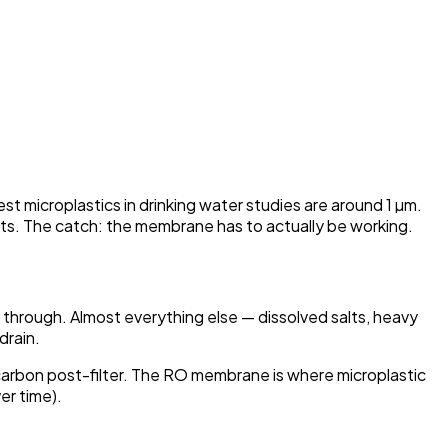
 microplastics in drinking water studies are around 1 µm.
ists. The catch: the membrane has to actually be working.
hrough. Almost everything else — dissolved salts, heavy
drain.
a carbon post-filter. The RO membrane is where microplastic
er time).