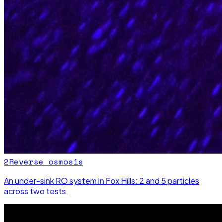
2
Reverse osmosis
An under-sink RO system in Fox Hills: 2 and 5 particles
across two tests.