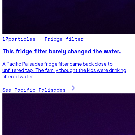
17
particles ·
Fridge filter
This fridge filter barely changed the water.
A Pacific Palisades fridge filter came back close to
unfiltered tap. The family thought the kids were drinking
filtered water.
See Pacific Palisades