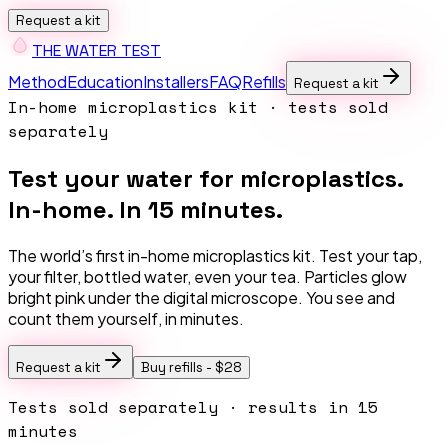
Request a kit
THE W
A
TER TEST
Method
Education
Installers
FAQ
Refills
Request a kit
In-home microplastics kit · tests sold
separately
Test your water for microplastics.
In-home. In 15 minutes.
The world’s first in-home microplastics kit. Test your tap,
your filter, bottled water, even your tea. Particles glow
bright pink under the digital microscope. You see and
count them yourself, in minutes.
Request a kit
Buy refills -
$28
Tests sold separately · results in 15
minutes