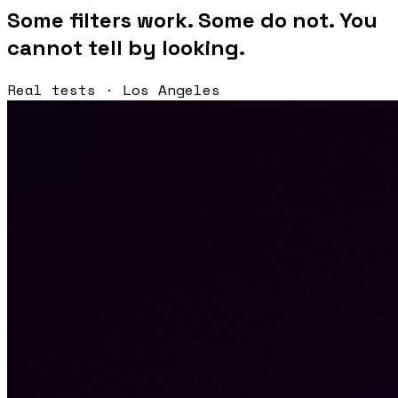
Some filters work. Some do not. You
cannot tell by looking.
Real tests · Los Angeles