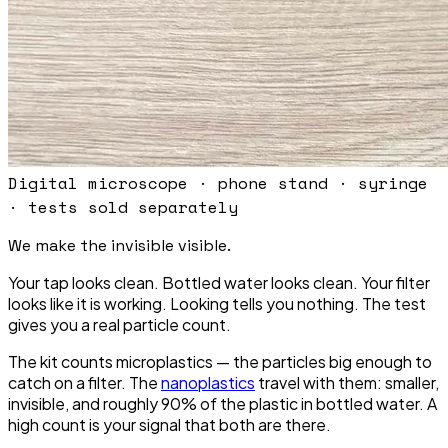
Digital microscope · phone stand · syringe
· tests sold separately
We make the invisible
visible.
Your tap looks clean. Bottled water looks clean. Your filter
looks like it is working. Looking tells you nothing. The test
gives you a real particle count.
The kit counts microplastics — the particles big enough to
catch on a filter. The
nanoplastics
travel with them: smaller,
invisible, and roughly 90% of the plastic in bottled water. A
high count is your signal that both are there.