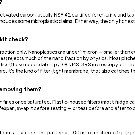
?
 activated carbon, usually NSF 42 certified for chlorine and 
cludes some microplastic claims. Either way, the only honest 
 kit check?
fraction only. Nanoplastics are under 1 micron — smaller than c
 rejects much of the nano fraction by physics. Most pitcher a
lastics (those need a lab — py-GC/MS, SRS microscopy, electr
t hard, it's the kind of filter (tight membrane) that also catch
 removing them?
 fines once saturated. Plastic-housed filters (most fridge car
ifespan, swap it before testing — or test before and after to c
out a baseline. The pattern is: 100 mL of unfiltered tap (inp