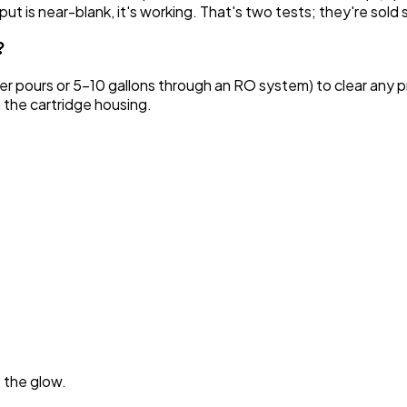
utput is near-blank, it's working. That's two tests; they're sold
?
cher pours or 5–10 gallons through an RO system) to clear any 
m the cartridge housing.
t the glow.