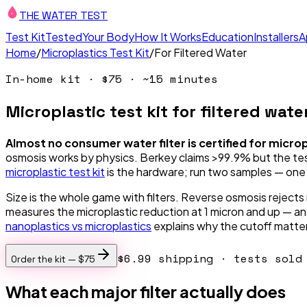
THE WATER TEST
Test Kit
Tested
Your Body
How It Works
Education
Installers
A
Home
/
Microplastics Test Kit
/
For Filtered Water
In-home kit ·
$75
· ~15 minutes
Microplastic test kit for filtered water
Almost no consumer water filter is certified for micro
osmosis works by physics. Berkey claims >99.9% but the testi
microplastic test kit
is the hardware; run two samples — one f
Size is the whole game with filters. Reverse osmosis rejects 
measures the microplastic reduction at 1 micron and up — and 
nanoplastics vs microplastics
explains why the cutoff matte
$6.99 shipping
· tests sold 
Order the kit —
$75
What each major filter actually does