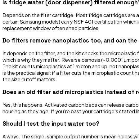
Is fridge water (door dispenser) filtered enough
Depends on the filter cartridge. Most fridge cartridges are
certain Samsung models) carry NSF 401 certification which in
replacement window often shed particles.
Do filters remove nanoplastics too, and can the
It depends on the filter, and the kit checks the microplastic 
which is why they matter. Reverse osmosis (~0.0001 µm pores)
The kit counts microplastics at 1 micron and up, not nanop
is the practical signal: if a filter cuts the microplastic coun
the size cutoff matters.
Does an old filter add microplastics instead of
Yes, this happens. Activated carbon beds can release carbon
housing as they age. If you're past your cartridge's stated l
Should I test the input water too?
Always. The single-sample output number is meaningless with