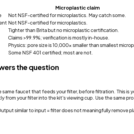
Microplastic claim
e
Not NSF-certified for microplastics. May catch some.
ent
Not NSF-certified for microplastics.
Tighter than Brita but no microplastic certification.
Claims >99.9%; verification is mostly in-house.
Physics: pore size is 10,000x smaller than smallest microp
Some NSF 401 certified; most are not.
swers the question
same faucet that feeds your filter, before filtration.
This is 
 from your filter into the kit's viewing cup.
Use the same prot
Output similar to input = filter does not meaningfully remove pl