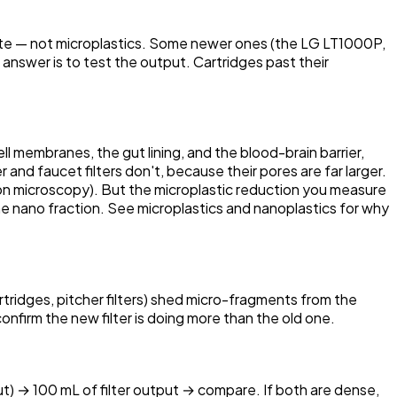
taste — not microplastics. Some newer ones (the LG LT1000P,
answer is to test the output. Cartridges past their
ell membranes, the gut lining, and the blood-brain barrier,
nd faucet filters don't, because their pores are far larger.
on microscopy). But the microplastic reduction you measure
es the nano fraction. See microplastics and nanoplastics for why
tridges, pitcher filters) shed micro-fragments from the
onfirm the new filter is doing more than the old one.
ut) → 100 mL of filter output → compare. If both are dense,