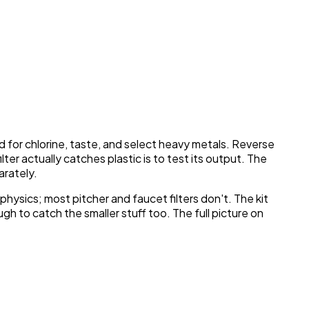
 for chlorine, taste, and select heavy metals. Reverse
er actually catches plastic is to test its output. The
arately.
physics; most pitcher and faucet filters don't. The kit
gh to catch the smaller stuff too. The full picture on