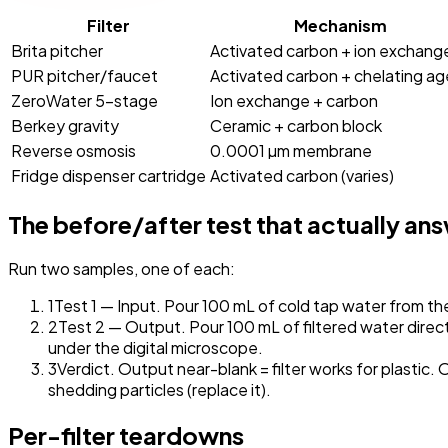
Filter
Mechanism
Brita pitcher
Activated carbon + ion exchang
PUR pitcher/faucet
Activated carbon + chelating ag
ZeroWater 5-stage
Ion exchange + carbon
Berkey gravity
Ceramic + carbon block
Reverse osmosis
0.0001 µm membrane
Fridge dispenser cartridge
Activated carbon (varies)
The before/after test that actually an
Run two samples, one of each:
1
Test 1 — Input. Pour 100 mL of cold tap water from the 
2
Test 2 — Output. Pour 100 mL of filtered water directly
under the digital microscope.
3
Verdict.
Output near-blank = filter works for plastic. 
shedding particles (replace it).
Per-filter teardowns