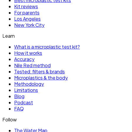
Best microplastic test kits
Kit reviews
For parents
Los Angeles
New York City
Learn
What is a microplastic test kit?
How it works
Accuracy
Nile Red method
Tested: filters & brands
Microplastics & the body
Methodology
Limitations
Blog
Podcast
FAQ
Follow
The Water Map