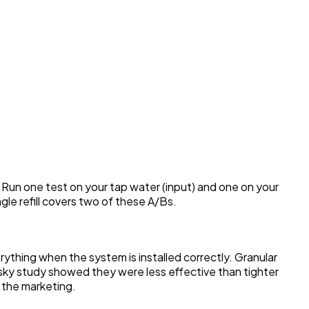
. Run one test on your tap water (input) and one on your
ngle refill covers two of these A/Bs.
thing when the system is installed correctly. Granular
onsky study showed they were less effective than tighter
g the marketing.