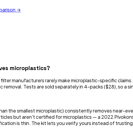
mparison →
oves microplastics?
 filter manufacturers rarely make microplastic-specific claims
stic removal. Tests are sold separately in 4-packs ($28), so a si
n the smallest microplastic) consistently removes near-every
rticles but aren't certified for microplastics — a 2022 Pivok
ation is thin. The kit lets you verify yours instead of trustin