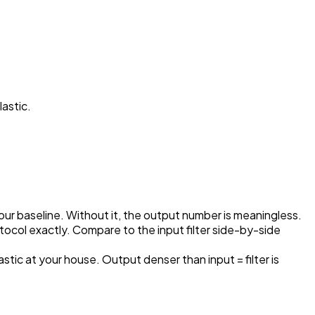
lastic.
your baseline. Without it, the output number is meaningless.
ocol exactly. Compare to the input filter side-by-side
astic at your house. Output denser than input = filter is