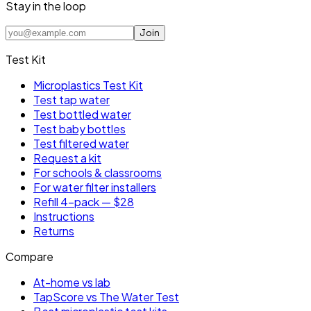
Stay in the loop
Join
Test Kit
Microplastics Test Kit
Test tap water
Test bottled water
Test baby bottles
Test filtered water
Request a kit
For schools & classrooms
For water filter installers
Refill 4-pack — $28
Instructions
Returns
Compare
At-home vs lab
TapScore vs The Water Test