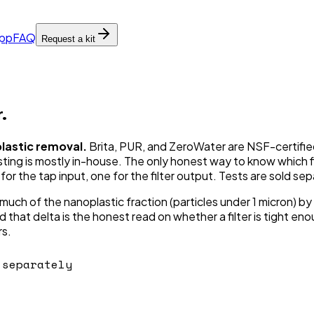
pp
FAQ
Request a kit
.
plastic removal.
Brita, PUR, and ZeroWater are NSF-certified
ng is mostly in-house. The only honest way to know which filt
or the tap input, one for the filter output. Tests are sold sep
much of the nanoplastic fraction (particles under 1 micron) by 
that delta is the honest read on whether a filter is tight enou
rs.
separately