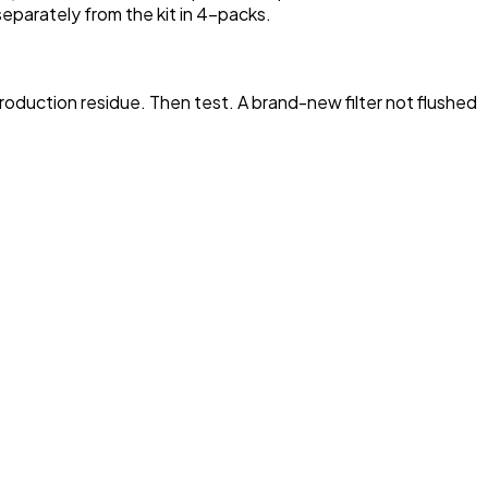
 separately from the kit in 4-packs.
production residue. Then test. A brand-new filter not flushed