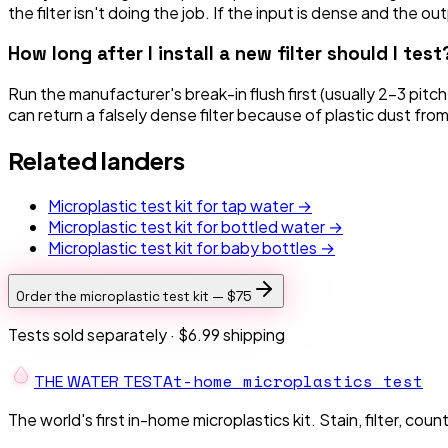
the filter isn't doing the job. If the input is dense and the o
How long after I install a new filter should I test
Run the manufacturer's break-in flush first (usually 2–3 pit
can return a falsely dense filter because of plastic dust fro
Related landers
Microplastic test kit for tap water →
Microplastic test kit for bottled water →
Microplastic test kit for baby bottles →
Order the microplastic test kit —
$75
Tests sold separately ·
$6.99 shipping
At-home microplastics test
THE W
A
TER TEST
The world's first in-home microplastics kit. Stain, filter, coun