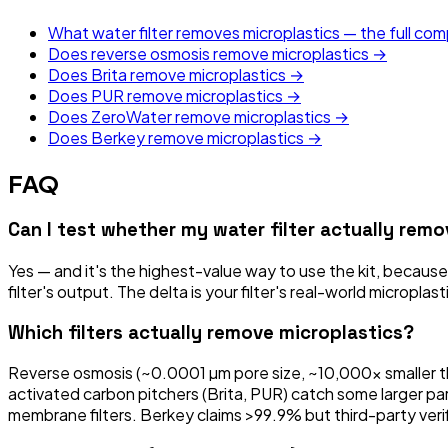
What water filter removes microplastics — the full co
Does reverse osmosis remove microplastics →
Does Brita remove microplastics →
Does PUR remove microplastics →
Does ZeroWater remove microplastics →
Does Berkey remove microplastics →
FAQ
Can I test whether my water filter actually rem
Yes — and it's the highest-value way to use the kit, because
filter's output. The delta is your filter's real-world micropla
Which filters actually remove microplastics?
Reverse osmosis (~0.0001 µm pore size, ~10,000x smaller tha
activated carbon pitchers (Brita, PUR) catch some larger pa
membrane filters. Berkey claims >99.9% but third-party verific