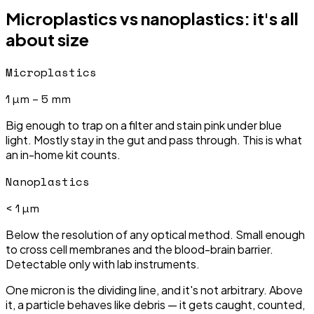
Microplastics vs nanoplastics: it's all
about size
Microplastics
1 µm – 5 mm
Big enough to trap on a filter and stain pink under blue
light. Mostly stay in the gut and pass through. This is what
an in-home kit counts.
Nanoplastics
< 1 µm
Below the resolution of any optical method. Small enough
to cross cell membranes and the blood-brain barrier.
Detectable only with lab instruments.
One micron is the dividing line, and it's not arbitrary. Above
it, a particle behaves like debris — it gets caught, counted,