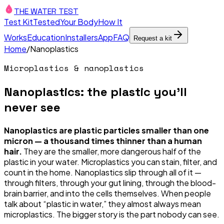
THE WATER TEST
Test Kit
Tested
Your Body
How It
Works
Education
Installers
App
FAQ
Request a kit
Home
/
Nanoplastics
Microplastics & nanoplastics
Nanoplastics: the plastic you'll
never see
Nanoplastics are plastic particles smaller than one
micron — a thousand times thinner than a human
hair.
They are the smaller, more dangerous half of the
plastic in your water. Microplastics you can stain, filter, and
count in the home. Nanoplastics slip through all of it —
through filters, through your gut lining, through the blood-
brain barrier, and into the cells themselves. When people
talk about “plastic in water,” they almost always mean
microplastics. The bigger story is the part nobody can see.