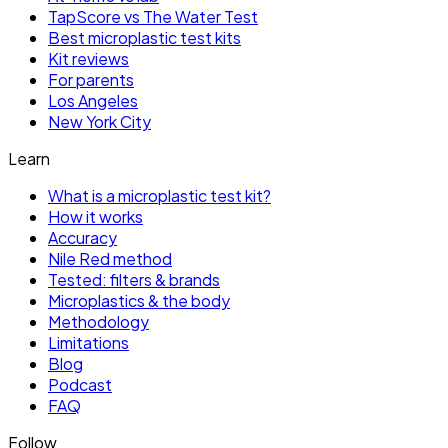
TapScore vs The Water Test
Best microplastic test kits
Kit reviews
For parents
Los Angeles
New York City
Learn
What is a microplastic test kit?
How it works
Accuracy
Nile Red method
Tested: filters & brands
Microplastics & the body
Methodology
Limitations
Blog
Podcast
FAQ
Follow