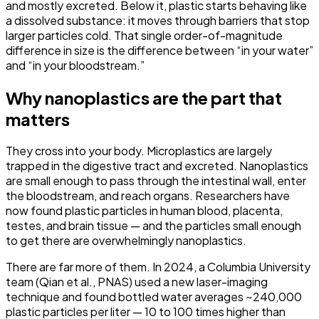
and mostly excreted. Below it, plastic starts behaving like
a dissolved substance: it moves through barriers that stop
larger particles cold. That single order-of-magnitude
difference in size is the difference between “in your water”
and “in your bloodstream.”
Why nanoplastics are the part that
matters
They cross into your body.
Microplastics are largely
trapped in the digestive tract and excreted. Nanoplastics
are small enough to pass through the intestinal wall, enter
the bloodstream, and reach organs. Researchers have
now found plastic particles in human blood, placenta,
testes, and brain tissue — and the particles small enough
to get there are overwhelmingly nanoplastics.
There are far more of them.
In 2024, a Columbia University
team (Qian et al., PNAS) used a new laser-imaging
technique and found bottled water averages
~240,000
plastic particles per liter
— 10 to 100 times higher than