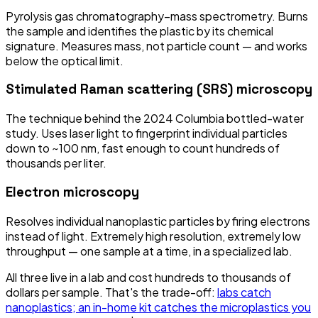
Pyrolysis gas chromatography–mass spectrometry. Burns
the sample and identifies the plastic by its chemical
signature. Measures mass, not particle count — and works
below the optical limit.
Stimulated Raman scattering (SRS) microscopy
The technique behind the 2024 Columbia bottled-water
study. Uses laser light to fingerprint individual particles
down to ~100 nm, fast enough to count hundreds of
thousands per liter.
Electron microscopy
Resolves individual nanoplastic particles by firing electrons
instead of light. Extremely high resolution, extremely low
throughput — one sample at a time, in a specialized lab.
All three live in a lab and cost hundreds to thousands of
dollars per sample. That's the trade-off:
labs catch
nanoplastics; an in-home kit catches the microplastics you