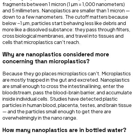
fragments between 1 micron (1 µm = 1,000 nanometers)
and 5 millimeters. Nanoplastics are smaller than 1 micron —
down to a few nanometers. The cutoff matters because
below ~1 µm, particles start behaving less like debris and
more like a dissolved substance: they pass through filters,
cross biological membranes, and travel into tissues and
cells that microplastics can't reach.
Why are nanoplastics considered more
concerning than microplastics?
Because they go places microplastics can't. Microplastics
are mostly trapped in the gut and excreted. Nanoplastics
are small enough to cross the intestinal lining, enter the
bloodstream, pass the blood-brain barrier, and accumulate
inside individual cells. Studies have detected plastic
particles in human blood, placenta, testes, and brain tissue
— and the particles small enough to get there are
overwhelmingly in the nano range.
How many nanoplastics are in bottled water?