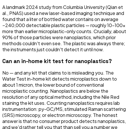
A landmark 2024 study from Columbia University (Qian et
al., PNAS) used a new laser-based imaging technique and
found that a liter of bottled water contains on average
~240,000 detectable plastic particles — roughly 10–100×
more than earlier microplastic-only counts. Crucially, about
90% of those particles were nanoplastics, which prior
methods couldn't even see. The plastic was always there;
the instruments just couldn't detect it until now.
Can an in-home kit test for nanoplastics?
No — and any kit that claims to is misleading you. The
Water Test in-home kit detects microplastics down to
about 1 micron, the lower bound of conventional
microplastic counting. Nanoplastics are below the
resolution of any optical method, including the Nile Red
staining the kit uses. Counting nanoplastics requires lab
instrumentation: py-GC/MS, stimulated Raman scattering
(SRS) microscopy, or electron microscopy. The honest
answer is that no consumer product detects nanoplastics,
and we'd rather tell you that than sell you a number we