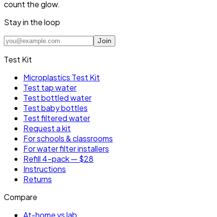
count the glow.
Stay in the loop
Join
Test Kit
Microplastics Test Kit
Test tap water
Test bottled water
Test baby bottles
Test filtered water
Request a kit
For schools & classrooms
For water filter installers
Refill 4-pack — $28
Instructions
Returns
Compare
At-home vs lab