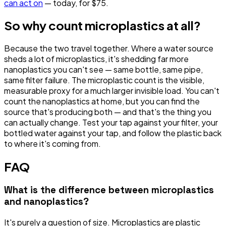
can act on
— today, for $75.
So why count microplastics at all?
Because the two travel together. Where a water source
sheds a lot of microplastics, it's shedding far more
nanoplastics you can't see — same bottle, same pipe,
same filter failure. The microplastic count is the visible,
measurable proxy for a much larger invisible load. You can't
count the nanoplastics at home, but you can find the
source
that's producing both — and that's the thing you
can actually change. Test your tap against your filter, your
bottled water against your tap, and follow the plastic back
to where it's coming from.
FAQ
What is the difference between microplastics
and nanoplastics?
It's purely a question of size. Microplastics are plastic