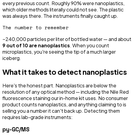
every previous count. Roughly
90% were nanoplastics
,
which older methods literally could not see. The plastic
was always there. The instruments finally caught up.
The number to remember
~240,000 particles per liter of bottled water — and about
9 out of 10 are nanoplastics
. When you count
microplastics, you're seeing the tip of a much larger
iceberg.
What it takes to detect nanoplastics
Here's the honest part. Nanoplastics are below the
resolution of any optical method — including the Nile Red
fluorescence staining our in-home kit uses. No consumer
product counts nanoplastics, and anything claiming to is
selling you a number it can't back up. Detecting them
requires lab-grade instruments:
py-GC/MS