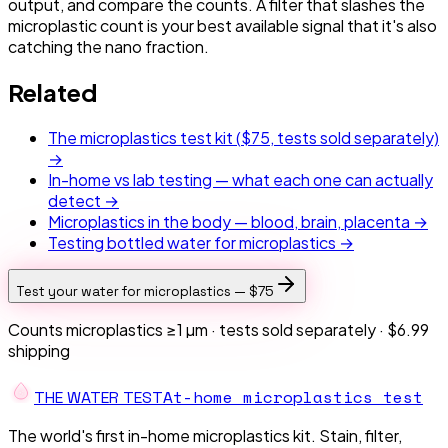
output, and compare the counts. A filter that slashes the
microplastic count is your best available signal that it's also
catching the nano fraction.
Related
The microplastics test kit (
$75
, tests sold separately)
→
In-home vs lab testing — what each one can actually
detect →
Microplastics in the body — blood, brain, placenta →
Testing bottled water for microplastics →
Test your water for microplastics —
$75
Counts microplastics ≥1 µm · tests sold separately ·
$6.99
shipping
At-home microplastics test
THE W
A
TER TEST
The world's first in-home microplastics kit. Stain, filter,