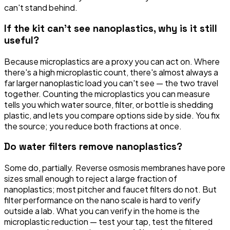
can't stand behind.
If the kit can't see nanoplastics, why is it still
useful?
Because microplastics are a proxy you can act on. Where
there's a high microplastic count, there's almost always a
far larger nanoplastic load you can't see — the two travel
together. Counting the microplastics you can measure
tells you which water source, filter, or bottle is shedding
plastic, and lets you compare options side by side. You fix
the source; you reduce both fractions at once.
Do water filters remove nanoplastics?
Some do, partially. Reverse osmosis membranes have pore
sizes small enough to reject a large fraction of
nanoplastics; most pitcher and faucet filters do not. But
filter performance on the nano scale is hard to verify
outside a lab. What you can verify in the home is the
microplastic reduction — test your tap, test the filtered