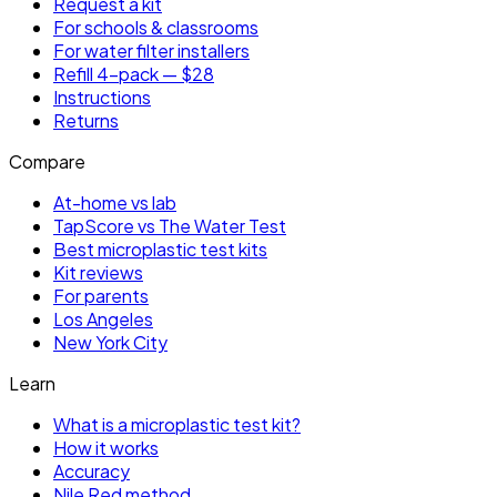
Request a kit
For schools & classrooms
For water filter installers
Refill 4-pack — $28
Instructions
Returns
Compare
At-home vs lab
TapScore vs The Water Test
Best microplastic test kits
Kit reviews
For parents
Los Angeles
New York City
Learn
What is a microplastic test kit?
How it works
Accuracy
Nile Red method