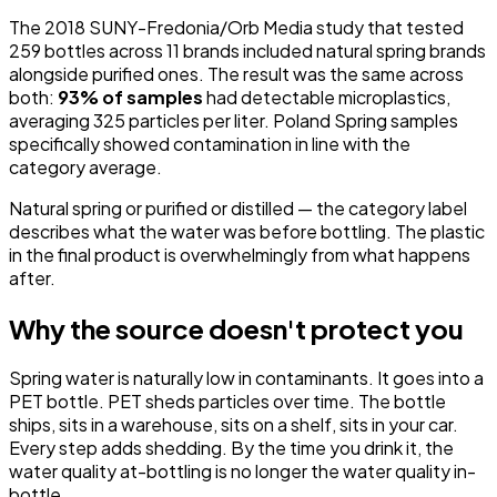
The 2018 SUNY-Fredonia/Orb Media study that tested
259 bottles across 11 brands included natural spring brands
alongside purified ones. The result was the same across
both:
93% of samples
had detectable microplastics,
averaging 325 particles per liter. Poland Spring samples
specifically showed contamination in line with the
category average.
Natural spring or purified or distilled — the category label
describes what the water was before bottling. The plastic
in the final product is overwhelmingly from what happens
after.
Why the source doesn't protect you
Spring water is naturally low in contaminants. It goes into a
PET bottle. PET sheds particles over time. The bottle
ships, sits in a warehouse, sits on a shelf, sits in your car.
Every step adds shedding. By the time you drink it, the
water quality at-bottling is no longer the water quality in-
bottle.