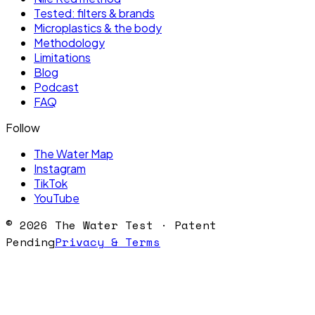
Tested: filters & brands
Microplastics & the body
Methodology
Limitations
Blog
Podcast
FAQ
Follow
The Water Map
Instagram
TikTok
YouTube
©
2026
The Water Test · Patent
Pending
Privacy & Terms