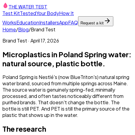
THE WATER TEST
Test Kit
Tested
Your Body
How It
Works
Education
Installers
App
FAQ
Request a kit
Home
/
Blog
/
Brand Test
Brand Test
·
April 17, 2026
Microplastics in Poland Spring water:
natural source, plastic bottle.
Poland Spring is Nestlé's (now BlueTriton's) natural spring
water brand, sourced from multiple springs across Maine.
The source water is genuinely spring-fed, minimally
processed, and often tastes noticeably different from
purified brands. That doesn't change the bottle. The
bottle is still PET. And PET is still the primary source of the
plastic that shows up in the water.
The research