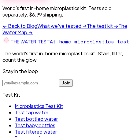
World's first in-home microplastics kit. Tests sold
separately. $6.99 shipping.
← Back to Blog
What we've tested →
The test kit →
The
Water Map →
At-home microplastics test
THE W
A
TER TEST
The world's first in-home microplastics kit. Stain, filter,
count the glow.
Stay in the loop
Join
Test Kit
Microplastics Test Kit
Test tap water
Test bottled water
Test baby bottles
Test filtered water