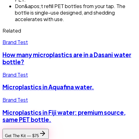
Don&apos;t refill PET bottles from your tap. The
bottle is single-use designed, and shedding
accelerates with use.
Related
Brand Test
How many microplastics are in a Dasani water
bottle?
Brand Test
Microplastics in Aquafina water.
Brand Test
Microplastics in Fiji water: premium source,
same PET bottle.
Get The Kit — $75