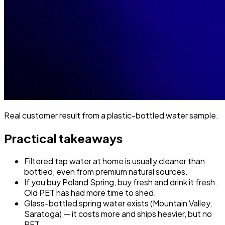
Real customer result from a plastic-bottled water sample.
Practical takeaways
Filtered tap water at home is usually cleaner than
bottled, even from premium natural sources.
If you buy Poland Spring, buy fresh and drink it fresh.
Old PET has had more time to shed.
Glass-bottled spring water exists (Mountain Valley,
Saratoga) — it costs more and ships heavier, but no
PET.