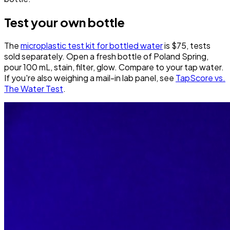
Test your own bottle
The
microplastic test kit for bottled water
is $75, tests
sold separately. Open a fresh bottle of Poland Spring,
pour 100 mL, stain, filter, glow. Compare to your tap water.
If you're also weighing a mail-in lab panel, see
TapScore vs.
The Water Test
.