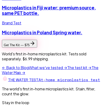
Microplastics in Fiji water: premium source,
same PET bottle.
Brand Test
Microplastics in Poland Spring water.
Get The Kit — $75
World's first in-home microplastics kit. Tests sold
separately. $6.99 shipping.
← Back to Blog
What we've tested →
The test kit →
The
Water Map →
At-home microplastics test
THE W
A
TER TEST
The world's first in-home microplastics kit. Stain, filter,
count the glow.
Stay in the loop