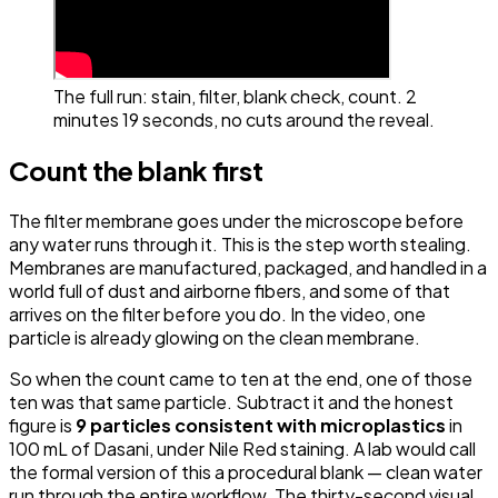
The full run: stain, filter, blank check, count. 2
minutes 19 seconds, no cuts around the reveal.
Count the blank first
The filter membrane goes under the microscope
before
any water runs through it. This is the step worth stealing.
Membranes are manufactured, packaged, and handled in a
world full of dust and airborne fibers, and some of that
arrives on the filter before you do. In the video, one
particle is already glowing on the clean membrane.
So when the count came to ten at the end, one of those
ten was that same particle. Subtract it and the honest
figure is
9 particles consistent with microplastics
in
100 mL of Dasani, under Nile Red staining. A lab would call
the formal version of this a procedural blank — clean water
run through the entire workflow. The thirty-second visual