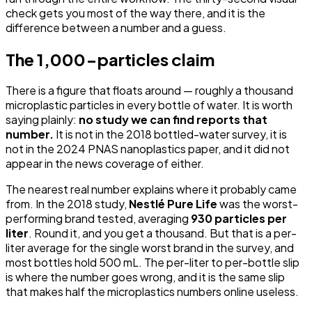
check gets you most of the way there, and it is the
difference between a number and a guess.
The 1,000-particles claim
There is a figure that floats around — roughly a thousand
microplastic particles in every bottle of water. It is worth
saying plainly:
no study we can find reports that
number.
It is not in the 2018 bottled-water survey, it is
not in the 2024 PNAS nanoplastics paper, and it did not
appear in the news coverage of either.
The nearest real number explains where it probably came
from. In the 2018 study,
Nestlé Pure Life
was the worst-
performing brand tested, averaging
930 particles per
liter
. Round it, and you get a thousand. But that is a per-
liter average for the single worst brand in the survey, and
most bottles hold 500 mL. The per-liter to per-bottle slip
is where the number goes wrong, and it is the same slip
that makes half the microplastics numbers online useless.