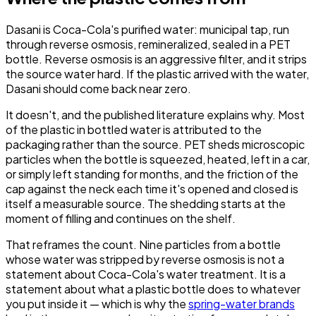
Dasani is Coca-Cola's purified water: municipal tap, run
through reverse osmosis, remineralized, sealed in a PET
bottle. Reverse osmosis is an aggressive filter, and it strips
the source water hard. If the plastic arrived with the water,
Dasani should come back near zero.
It doesn't, and the published literature explains why. Most
of the plastic in bottled water is attributed to the
packaging rather than the source. PET sheds microscopic
particles when the bottle is squeezed, heated, left in a car,
or simply left standing for months, and the friction of the
cap against the neck each time it's opened and closed is
itself a measurable source. The shedding starts at the
moment of filling and continues on the shelf.
That reframes the count. Nine particles from a bottle
whose water was stripped by reverse osmosis is not a
statement about Coca-Cola's water treatment. It is a
statement about what a plastic bottle does to whatever
you put inside it — which is why the
spring-water brands