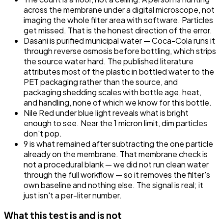
across the membrane under a digital microscope, not
imaging the whole filter area with software. Particles
get missed. That is the honest direction of the error.
Dasani is purified municipal water — Coca-Cola runs it
through reverse osmosis before bottling, which strips
the source water hard. The published literature
attributes most of the plastic in bottled water to the
PET packaging rather than the source, and
packaging shedding scales with bottle age, heat,
and handling, none of which we know for this bottle.
Nile Red under blue light reveals what is bright
enough to see. Near the 1 micron limit, dim particles
don't pop.
9 is what remained after subtracting the one particle
already on the membrane. That membrane check is
not a procedural blank — we did not run clean water
through the full workflow — so it removes the filter's
own baseline and nothing else. The signal is real; it
just isn't a per-liter number.
What this test is and is not