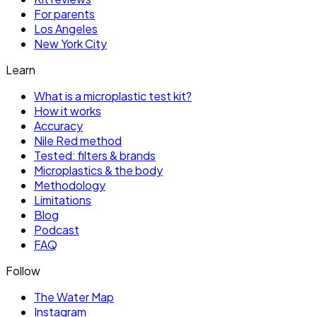
For parents
Los Angeles
New York City
Learn
What is a microplastic test kit?
How it works
Accuracy
Nile Red method
Tested: filters & brands
Microplastics & the body
Methodology
Limitations
Blog
Podcast
FAQ
Follow
The Water Map
Instagram