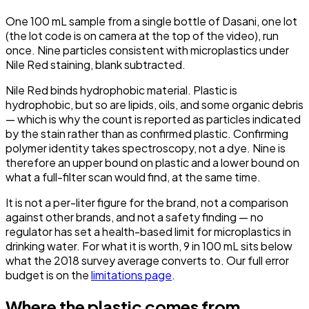
One 100 mL sample from a single bottle of Dasani, one lot
(the lot code is on camera at the top of the video), run
once. Nine particles consistent with microplastics under
Nile Red staining, blank subtracted.
Nile Red binds hydrophobic material. Plastic is
hydrophobic, but so are lipids, oils, and some organic debris
— which is why the count is reported as particles
indicated
by the stain rather than as confirmed plastic. Confirming
polymer identity takes spectroscopy, not a dye. Nine is
therefore an upper bound on plastic and a lower bound on
what a full-filter scan would find, at the same time.
It is not a per-liter figure for the brand, not a comparison
against other brands, and not a safety finding — no
regulator has set a health-based limit for microplastics in
drinking water. For what it is worth, 9 in 100 mL sits
below
what the 2018 survey average converts to. Our full error
budget is on the
limitations page
.
Where the plastic comes from