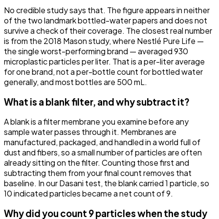
No credible study says that. The figure appears in neither
of the two landmark bottled-water papers and does not
survive a check of their coverage. The closest real number
is from the 2018 Mason study, where Nestlé Pure Life —
the single worst-performing brand — averaged 930
microplastic particles per liter. That is a per-liter average
for one brand, not a per-bottle count for bottled water
generally, and most bottles are 500 mL.
What is a blank filter, and why subtract it?
A blank is a filter membrane you examine before any
sample water passes through it. Membranes are
manufactured, packaged, and handled in a world full of
dust and fibers, so a small number of particles are often
already sitting on the filter. Counting those first and
subtracting them from your final count removes that
baseline. In our Dasani test, the blank carried 1 particle, so
10 indicated particles became a net count of 9.
Why did you count 9 particles when the study