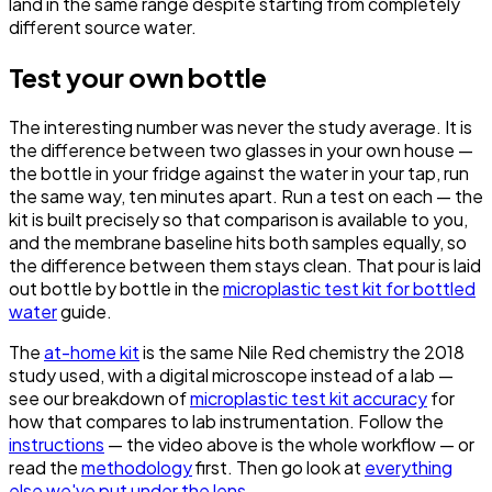
land in the same range despite starting from completely
different source water.
Test your own bottle
The interesting number was never the study average. It is
the difference between two glasses in your own house —
the bottle in your fridge against the water in your tap, run
the same way, ten minutes apart. Run a test on each — the
kit is built precisely so that comparison is available to you,
and the membrane baseline hits both samples equally, so
the difference between them stays clean. That pour is laid
out bottle by bottle in the
microplastic test kit for bottled
water
guide.
The
at-home kit
is the same Nile Red chemistry the 2018
study used, with a digital microscope instead of a lab —
see our breakdown of
microplastic test kit accuracy
for
how that compares to lab instrumentation. Follow the
instructions
— the video above is the whole workflow — or
read the
methodology
first. Then go look at
everything
else we've put under the lens
.