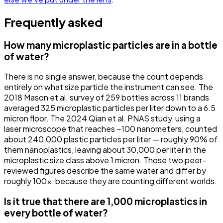
Frequently asked
How many microplastic particles are in a bottle
of water?
There is no single answer, because the count depends
entirely on what size particle the instrument can see. The
2018 Mason et al. survey of 259 bottles across 11 brands
averaged 325 microplastic particles per liter down to a 6.5
micron floor. The 2024 Qian et al. PNAS study, using a
laser microscope that reaches ~100 nanometers, counted
about 240,000 plastic particles per liter — roughly 90% of
them nanoplastics, leaving about 30,000 per liter in the
microplastic size class above 1 micron. Those two peer-
reviewed figures describe the same water and differ by
roughly 100x, because they are counting different worlds.
Is it true that there are 1,000 microplastics in
every bottle of water?