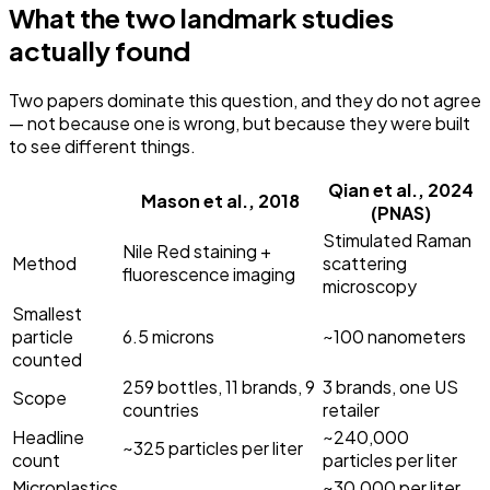
What the two landmark studies
actually found
Two papers dominate this question, and they do not agree
— not because one is wrong, but because they were built
to see different things.
Qian et al., 2024
Mason et al., 2018
(PNAS)
Stimulated Raman
Nile Red staining +
Method
scattering
fluorescence imaging
microscopy
Smallest
particle
6.5 microns
~100 nanometers
counted
259 bottles, 11 brands, 9
3 brands, one US
Scope
countries
retailer
Headline
~240,000
~325 particles per liter
count
particles per liter
Microplastics
~30,000 per liter