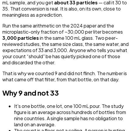
mL sample, and you get
about 33 particles
— call it 30 to
35. That conversion is real. It is also, on its own, close to
meaningless as a prediction.
Run the same arithmetic on the 2024 paper and the
microplastic-only fraction of ~30,000 per liter becomes
3,000 particles
in the same 100 mL glass. Two peer-
reviewed studies, the same size class, the same water, and
expectations of 33 and 3,000. Anyone who tells you what
your count “should” be has quietly picked one of those
and discarded the other.
That is why we counted 9 and did not flinch. The number is
what came off that filter, from that bottle, on that day.
Why 9 and not 33
It's one bottle, one lot, one 100 mL pour. The study
figure is an average across hundreds of bottles from
nine countries. A single sample has no obligation to
land on an average.
The count is a floor, not a ceiling. A person is hunting