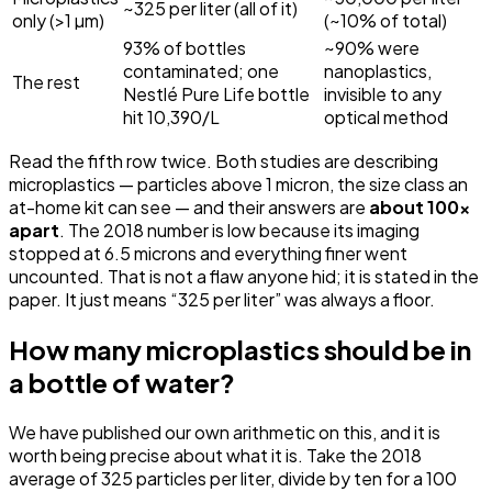
~325 per liter (all of it)
only (>1 µm)
(~10% of total)
93% of bottles
~90% were
contaminated; one
nanoplastics,
The rest
Nestlé Pure Life bottle
invisible to any
hit 10,390/L
optical method
Read the fifth row twice. Both studies are describing
microplastics — particles above 1 micron, the size class an
at-home kit can see — and their answers are
about 100x
apart
. The 2018 number is low because its imaging
stopped at 6.5 microns and everything finer went
uncounted. That is not a flaw anyone hid; it is stated in the
paper. It just means “325 per liter” was always a floor.
How many microplastics should be in
a bottle of water?
We have published our own arithmetic on this, and it is
worth being precise about what it is. Take the 2018
average of 325 particles per liter, divide by ten for a 100