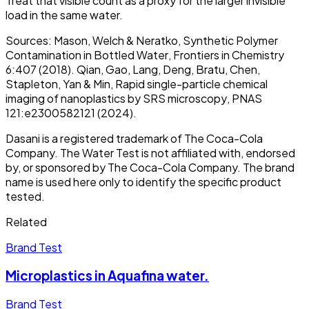
Treat that visible count as a proxy for the larger invisible
load in the same water.
Sources: Mason, Welch & Neratko,
Synthetic Polymer
Contamination in Bottled Water
, Frontiers in Chemistry
6:407 (2018). Qian, Gao, Lang, Deng, Bratu, Chen,
Stapleton, Yan & Min,
Rapid single-particle chemical
imaging of nanoplastics by SRS microscopy
, PNAS
121:e2300582121 (2024).
Dasani is a registered trademark of The Coca-Cola
Company. The Water Test is not affiliated with, endorsed
by, or sponsored by The Coca-Cola Company. The brand
name is used here only to identify the specific product
tested.
Related
Brand Test
Microplastics in Aquafina water.
Brand Test