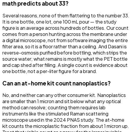
math predicts about 33?
Several reasons, none of them flattering to the number 33.
It is one bottle, one lot, one 100 mL pour — the study
figure is an average across hundreds of bottles. Our count
comes from a person hunting across the membrane under
a digital microscope, not from software imaging the entire
filter area, so it is a floor rather than a ceiling. And Dasani is
reverse-osmosis purified before bottling, which strips the
source water; what remains is mostly what the PET bottle
and cap shed after filling. A single count is evidence about
one bottle, not a per-liter figure for a brand.
Can an at-home kit count nanoplastics?
No, and neither can any other consumer kit. Nanoplastics
are smaller than 1 micron and sit below what any optical
method can resolve; counting them requires lab
instruments like the stimulated Raman scattering
microscope used in the 2024 PNAS study. The at-home
kit counts the microplastic fraction from about 1 micron up.