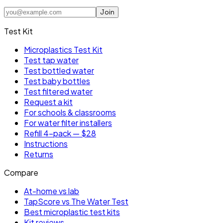
Join
Test Kit
Microplastics Test Kit
Test tap water
Test bottled water
Test baby bottles
Test filtered water
Request a kit
For schools & classrooms
For water filter installers
Refill 4-pack — $28
Instructions
Returns
Compare
At-home vs lab
TapScore vs The Water Test
Best microplastic test kits
Kit reviews