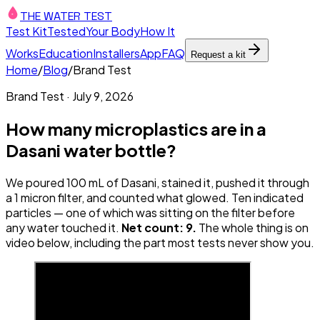
THE WATER TEST
Test Kit
Tested
Your Body
How It
Works
Education
Installers
App
FAQ
Request a kit
Home
/
Blog
/
Brand Test
Brand Test
·
July 9, 2026
How many microplastics are in a
Dasani water bottle?
We poured 100 mL of Dasani, stained it, pushed it through
a 1 micron filter, and counted what glowed. Ten indicated
particles — one of which was sitting on the filter before
any water touched it.
Net count: 9.
The whole thing is on
video below, including the part most tests never show you.