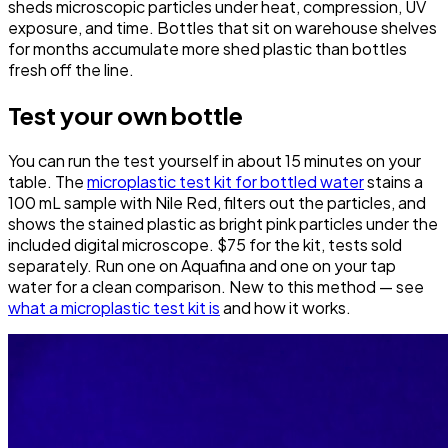
sheds microscopic particles under heat, compression, UV
exposure, and time. Bottles that sit on warehouse shelves
for months accumulate more shed plastic than bottles
fresh off the line.
Test your own bottle
You can run the test yourself in about 15 minutes on your
table. The
microplastic test kit for bottled water
stains a
100 mL sample with Nile Red, filters out the particles, and
shows the stained plastic as bright pink particles under the
included digital microscope. $75 for the kit, tests sold
separately. Run one on Aquafina and one on your tap
water for a clean comparison. New to this method — see
what a microplastic test kit is
and how it works.