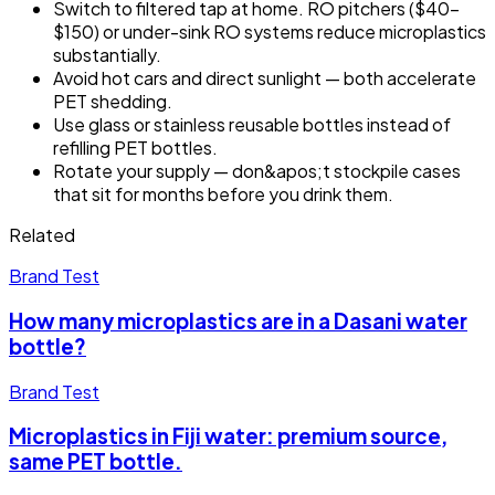
Switch to filtered tap at home. RO pitchers ($40–
$150) or under-sink RO systems reduce microplastics
substantially.
Avoid hot cars and direct sunlight — both accelerate
PET shedding.
Use glass or stainless reusable bottles instead of
refilling PET bottles.
Rotate your supply — don&apos;t stockpile cases
that sit for months before you drink them.
Related
Brand Test
How many microplastics are in a Dasani water
bottle?
Brand Test
Microplastics in Fiji water: premium source,
same PET bottle.