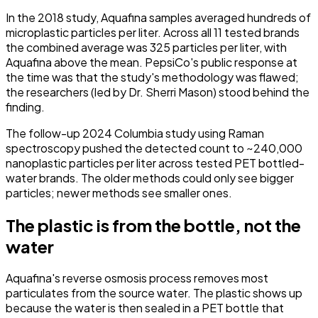
In the 2018 study, Aquafina samples averaged hundreds of
microplastic particles per liter. Across all 11 tested brands
the combined average was 325 particles per liter, with
Aquafina above the mean. PepsiCo's public response at
the time was that the study's methodology was flawed;
the researchers (led by Dr. Sherri Mason) stood behind the
finding.
The follow-up 2024 Columbia study using Raman
spectroscopy pushed the detected count to ~240,000
nanoplastic particles per liter across tested PET bottled-
water brands. The older methods could only see bigger
particles; newer methods see smaller ones.
The plastic is from the bottle, not the
water
Aquafina's reverse osmosis process removes most
particulates from the source water. The plastic shows up
because the water is then sealed in a PET bottle that