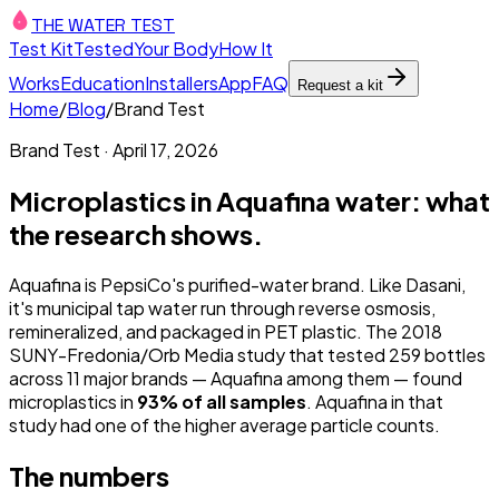
THE WATER TEST
Test Kit
Tested
Your Body
How It
Works
Education
Installers
App
FAQ
Request a kit
Home
/
Blog
/
Brand Test
Brand Test
·
April 17, 2026
Microplastics in Aquafina water: what
the research shows.
Aquafina is PepsiCo's purified-water brand. Like Dasani,
it's municipal tap water run through reverse osmosis,
remineralized, and packaged in PET plastic. The 2018
SUNY-Fredonia/Orb Media study that tested 259 bottles
across 11 major brands — Aquafina among them — found
microplastics in
93% of all samples
. Aquafina in that
study had one of the higher average particle counts.
The numbers