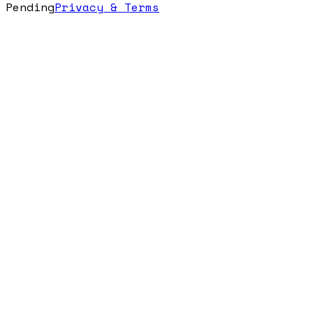
Pending
Privacy & Terms