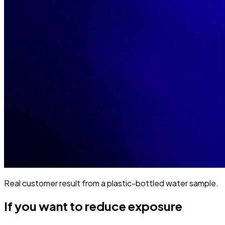
Real customer result from a plastic-bottled water sample.
If you want to reduce exposure