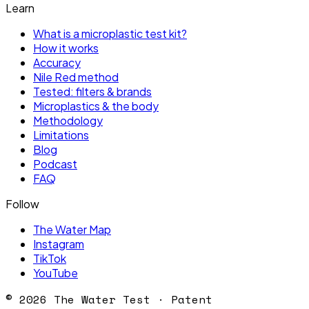
Learn
What is a microplastic test kit?
How it works
Accuracy
Nile Red method
Tested: filters & brands
Microplastics & the body
Methodology
Limitations
Blog
Podcast
FAQ
Follow
The Water Map
Instagram
TikTok
YouTube
©
2026
The Water Test · Patent