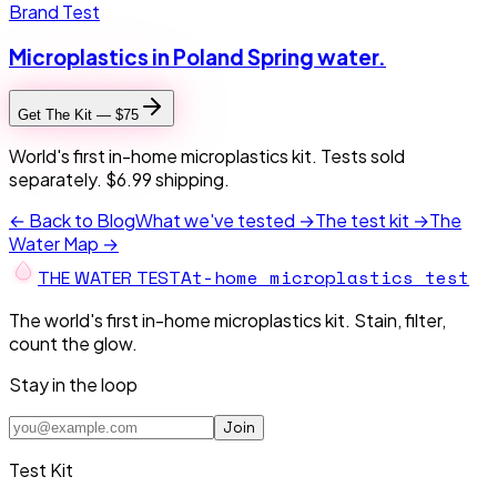
Brand Test
Microplastics in Poland Spring water.
Get The Kit — $75
World's first in-home microplastics kit. Tests sold
separately. $6.99 shipping.
← Back to Blog
What we've tested →
The test kit →
The
Water Map →
At-home microplastics test
THE W
A
TER TEST
The world's first in-home microplastics kit. Stain, filter,
count the glow.
Stay in the loop
Join
Test Kit