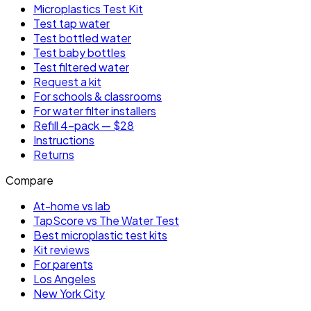
Microplastics Test Kit
Test tap water
Test bottled water
Test baby bottles
Test filtered water
Request a kit
For schools & classrooms
For water filter installers
Refill 4-pack — $28
Instructions
Returns
Compare
At-home vs lab
TapScore vs The Water Test
Best microplastic test kits
Kit reviews
For parents
Los Angeles
New York City