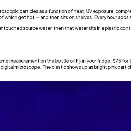
roscopic particles as a function of heat, UV exposure, compress
f which get hot — and then sits on shelves. Every hour adds
r untouched source water, then that water sits in a plastic con
ame measurement on the bottle of Fiji in your fridge. $75 for t
the digital microscope. The plastic shows up as bright pink part