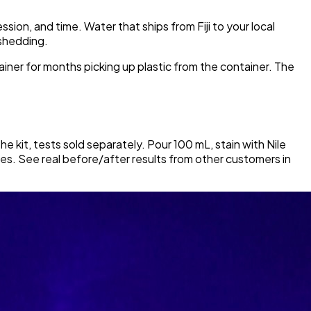
ion, and time. Water that ships from Fiji to your local
 shedding.
tainer for months picking up plastic from the container. The
he kit, tests sold separately. Pour 100 mL, stain with Nile
icles. See real before/after results from other customers in