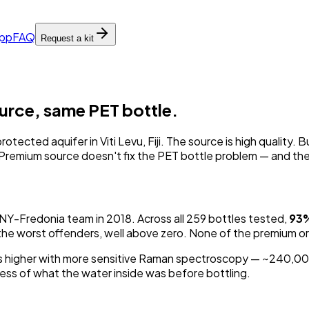
pp
FAQ
Request a kit
ource, same PET bottle.
rotected aquifer in Viti Levu, Fiji. The source
is
high quality. 
cs. Premium source doesn't fix the PET bottle problem — and th
UNY-Fredonia team in 2018. Across all 259 bottles tested,
93
ow the worst offenders, well above zero. None of the premium o
higher with more sensitive Raman spectroscopy — ~240,000 p
ess of what the water inside was before bottling.