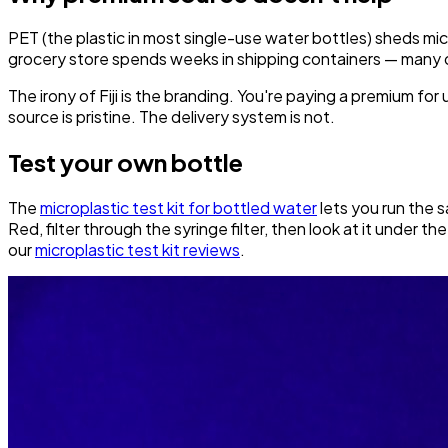
PET (the plastic in most single-use water bottles) sheds mic
grocery store spends weeks in shipping containers — many o
The irony of Fiji is the branding. You're paying a premium fo
source is pristine. The delivery system is not.
Test your own bottle
The
microplastic test kit for bottled water
lets you run the s
Red, filter through the syringe filter, then look at it under 
our
microplastic test kit reviews
.