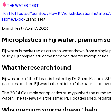
THE WATER TEST
Test Kit
Tested
Your Body
How It Works
Education
Installers
A
Home
/
Blog
/
Brand Test
Brand Test
·
April 17, 2026
Microplastics in Fiji water: premium s
Fiji water is marketed as artesian water drawn from a single p
study, Fiji samples still came back positive for microplasti
What the research found
Fiji was one of the 11 brands tested by Dr. Sherri Mason's S
particles per liter. Fiji was in the middle of the pack — bel
The 2024 Columbia nanoplastics study pushed the numbers 
water. The takeaway is the same: PET bottles shed, regardl
Why premium source doesn't help