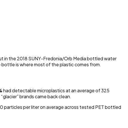
But in the 2018 SUNY-Fredonia/Orb Media bottled water
e bottle is where most of the plastic comes from.
%
had detectable microplastics at an average of 325
r “glacier” brands came back clean.
articles per liter on average across tested PET bottled