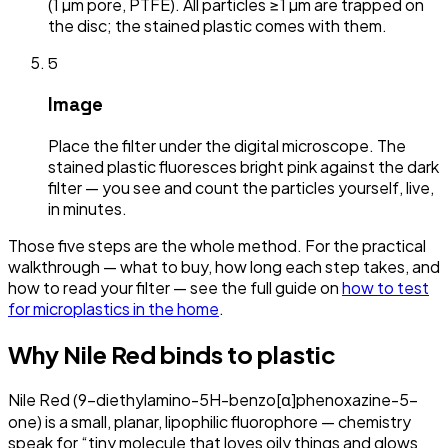
(1 µm pore, PTFE). All particles ≥1 µm are trapped on
the disc; the stained plastic comes with them.
5
Image
Place the filter under the digital microscope. The
stained plastic fluoresces bright pink against the dark
filter — you see and count the particles yourself, live,
in minutes.
Those five steps are the whole method. For the practical
walkthrough — what to buy, how long each step takes, and
how to read your filter — see the full guide on
how to test
for microplastics in the home
.
Why Nile Red binds to plastic
Nile Red (9-diethylamino-5H-benzo[α]phenoxazine-5-
one) is a small, planar, lipophilic fluorophore — chemistry
speak for “tiny molecule that loves oily things and glows