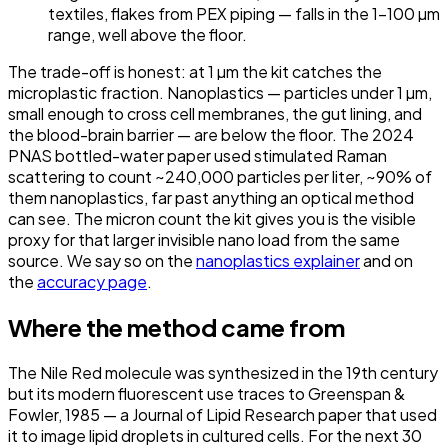
textiles, flakes from PEX piping — falls in the 1–100 µm
range, well above the floor.
The trade-off is honest: at 1 µm the kit catches the
microplastic fraction. Nanoplastics — particles under 1 µm,
small enough to cross cell membranes, the gut lining, and
the blood-brain barrier — are below the floor. The 2024
PNAS bottled-water paper used stimulated Raman
scattering to count ~240,000 particles per liter, ~90% of
them nanoplastics, far past anything an optical method
can see. The micron count the kit gives you is the visible
proxy for that larger invisible nano load from the same
source. We say so on the
nanoplastics explainer
and on
the
accuracy page
.
Where the method came from
The Nile Red molecule was synthesized in the 19th century
but its modern fluorescent use traces to
Greenspan &
Fowler, 1985
— a Journal of Lipid Research paper that used
it to image lipid droplets in cultured cells. For the next 30