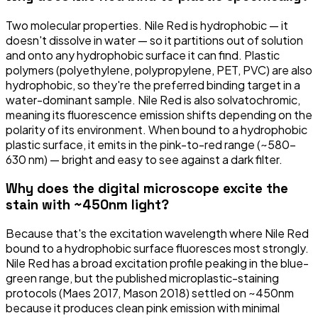
Two molecular properties. Nile Red is hydrophobic — it
doesn't dissolve in water — so it partitions out of solution
and onto any hydrophobic surface it can find. Plastic
polymers (polyethylene, polypropylene, PET, PVC) are also
hydrophobic, so they're the preferred binding target in a
water-dominant sample. Nile Red is also solvatochromic,
meaning its fluorescence emission shifts depending on the
polarity of its environment. When bound to a hydrophobic
plastic surface, it emits in the pink-to-red range (~580–
630 nm) — bright and easy to see against a dark filter.
Why does the digital microscope excite the
stain with ~450nm light?
Because that's the excitation wavelength where Nile Red
bound to a hydrophobic surface fluoresces most strongly.
Nile Red has a broad excitation profile peaking in the blue-
green range, but the published microplastic-staining
protocols (Maes 2017, Mason 2018) settled on ~450nm
because it produces clean pink emission with minimal