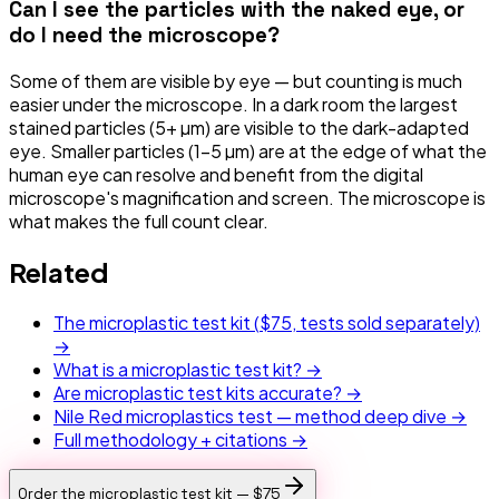
Can I see the particles with the naked eye, or
do I need the microscope?
Some of them are visible by eye — but counting is much
easier under the microscope. In a dark room the largest
stained particles (5+ µm) are visible to the dark-adapted
eye. Smaller particles (1–5 µm) are at the edge of what the
human eye can resolve and benefit from the digital
microscope's magnification and screen. The microscope is
what makes the full count clear.
Related
The microplastic test kit (
$75
, tests sold separately)
→
What is a microplastic test kit? →
Are microplastic test kits accurate? →
Nile Red microplastics test — method deep dive →
Full methodology + citations →
Order the microplastic test kit —
$75