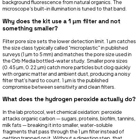
background fluorescence from natural organics. The
microscope's built-in illumination is tuned to that band.
Why does the kit use a 1 µm filter and not
something smaller?
Filter pore size sets the lower detection limit. 1 µm catches
the size class typically called "microplastic" in published
surveys (1 µm to 5 mm) and matches the pore size used in
the Orb Media bottled-water study. Smaller pore sizes
(0.45 µm, 0.22 µm) catch more particles but clog quickly
with organic matter and ambient dust, producing a noisy
filter that's hard to count. 1 µm is the published
compromise between sensitivity and clean filters.
What does the hydrogen peroxide actually do?
In the lab protocol, wet chemical oxidation: peroxide
attacks organic carbon — sugars, proteins, biofilm, tannins,
milk fats — breaking it into smaller, water-soluble
fragments that pass through the 1 µm filter instead of
getting trapped on it. Without a digestion step, that