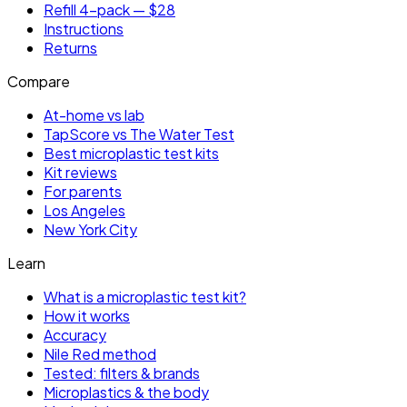
Refill 4-pack — $28
Instructions
Returns
Compare
At-home vs lab
TapScore vs The Water Test
Best microplastic test kits
Kit reviews
For parents
Los Angeles
New York City
Learn
What is a microplastic test kit?
How it works
Accuracy
Nile Red method
Tested: filters & brands
Microplastics & the body