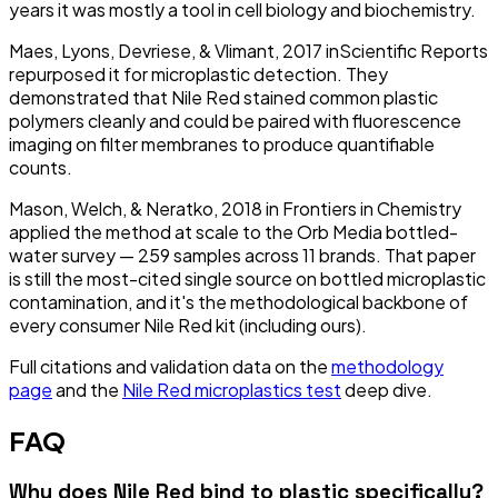
years it was mostly a tool in cell biology and biochemistry.
Maes, Lyons, Devriese, & Vlimant, 2017
in
Scientific Reports
repurposed it for microplastic detection. They
demonstrated that Nile Red stained common plastic
polymers cleanly and could be paired with fluorescence
imaging on filter membranes to produce quantifiable
counts.
Mason, Welch, & Neratko, 2018
in
Frontiers in Chemistry
applied the method at scale to the Orb Media bottled-
water survey — 259 samples across 11 brands. That paper
is still the most-cited single source on bottled microplastic
contamination, and it's the methodological backbone of
every consumer Nile Red kit (including ours).
Full citations and validation data on the
methodology
page
and the
Nile Red microplastics test
deep dive.
FAQ
Why does Nile Red bind to plastic specifically?