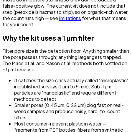
false-positive glow. The current kit does not include that
step (peroxide is hazmat to ship), so on organic-rich water
the count runs high — see
limitations
for what that means
for your count.
Why the kit uses a 1 µm filter
Filter pore size is the detection floor. Anything smaller than
the pore passes through; anything larger gets trapped.
The Maes et al. and Mason et al. methods both settled on
~1 µm because:
It catches the size class actually called "microplastic"
in published surveys (1 µm to 5 mm). Sub-1 µm
particles are "nanoplastic" and require different
methods to detect.
Smaller pores (0.45 µm, 0.22 µm) clog fast on real-
world samples and produce noisy, hard-to-count
filters.
Most consumer-relevant plastic in water —
fragments from PET bottles, fibers from synthetic