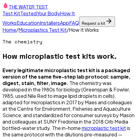
THE WATER TEST
Test Kit
Tested
Your Body
How It
Works
Education
Installers
App
FAQ
Request a kit
Home
/
Microplastics Test Kit
/
How It Works
The chemistry
How microplastic test kits work.
Every legitimate microplastic test kit is a packaged
version of the same five-step lab protocol: sample,
digest, stain, filter, image.
The chemistry was
developed in the 1980s for biology (Greenspan & Fowler,
1985, used Nile Red to image lipid droplets in cells),
adapted for microplastics in 2017 by Maes and colleagues
at the Centre for Environment, Fisheries and Aquaculture
Science, and standardized for consumer surveys by Mason
and colleagues at SUNY Fredonia in the 2018 Orb Media
bottled-water study. The in-home
microplastic test kit
is
the same protocol with the dilutions pre-measured —