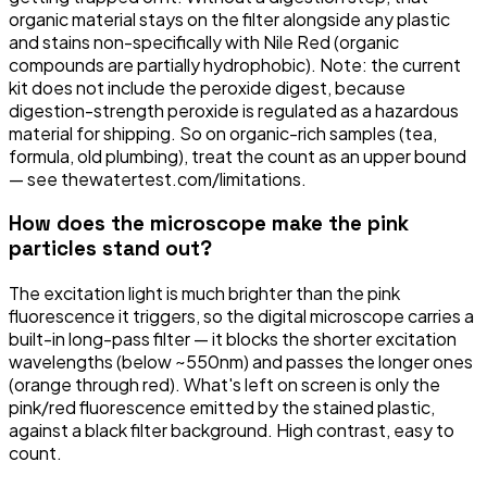
organic material stays on the filter alongside any plastic
and stains non-specifically with Nile Red (organic
compounds are partially hydrophobic). Note: the current
kit does not include the peroxide digest, because
digestion-strength peroxide is regulated as a hazardous
material for shipping. So on organic-rich samples (tea,
formula, old plumbing), treat the count as an upper bound
— see thewatertest.com/limitations.
How does the microscope make the pink
particles stand out?
The excitation light is much brighter than the pink
fluorescence it triggers, so the digital microscope carries a
built-in long-pass filter — it blocks the shorter excitation
wavelengths (below ~550nm) and passes the longer ones
(orange through red). What's left on screen is only the
pink/red fluorescence emitted by the stained plastic,
against a black filter background. High contrast, easy to
count.