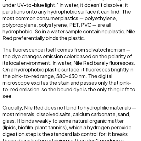
under UV-to-blue light.” In water, it doesn't dissolve; it
partitions onto any hydrophobic surface it can find. The
most common consumer plastics — polyethylene,
polypropylene, polystyrene, PET, PVC — are all
hydrophobic. So in a water sample containing plastic, Nile
Red preferentially binds the plastic.
The fluorescence itself comes from solvatochromism —
the dye changes emission color based on the polarity of
its local environment. In water, Nile Red barely fluoresces.
On a hydrophobic plastic surface, it fluoresces brightly in
the pink-to-red range, 580–630 nm. The digital
microscope excites the stain and passes only that pink-
to-red emission, so the bound dye is the only thing left to
see.
Crucially, Nile Red does
not
bind to hydrophilic materials —
most minerals, dissolved salts, calcium carbonate, sand,
glass. It binds weakly to some natural organic matter
(lipids, biofilm, plant tannins), which a hydrogen peroxide
digestion step is the standard lab control for: it breaks
those down before staining so they don't produce a