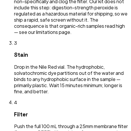
non-specifically and clog the filter. Our kit does not
include this step: digestion-strength peroxide is
regulated as a hazardous material for shipping, so we
ship a rapid, safe screen without it. The
consequence is that organic-rich samples read high
— see our limitations page.
3
Stain
Drop in the Nile Red vial. The hydrophobic,
solvatochromic dye partitions out of the water and
binds to any hydrophobic surface in the sample —
primarily plastic. Wait 15 minutes minimum; longer is
fine, and better.
4
Filter
Push the full 100 mL through a 25mm membrane filter