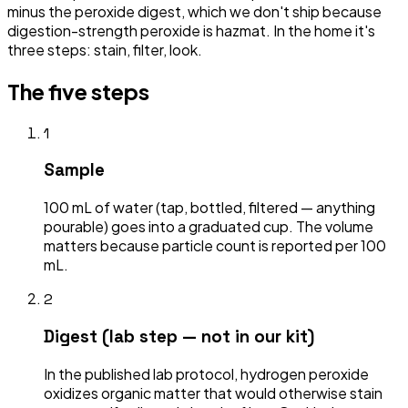
minus the peroxide digest, which we don't ship because
digestion-strength peroxide is hazmat. In the home it's
three steps: stain, filter, look.
The five steps
1
Sample
100 mL of water (tap, bottled, filtered — anything
pourable) goes into a graduated cup. The volume
matters because particle count is reported per 100
mL.
2
Digest (lab step — not in our kit)
In the published lab protocol, hydrogen peroxide
oxidizes organic matter that would otherwise stain