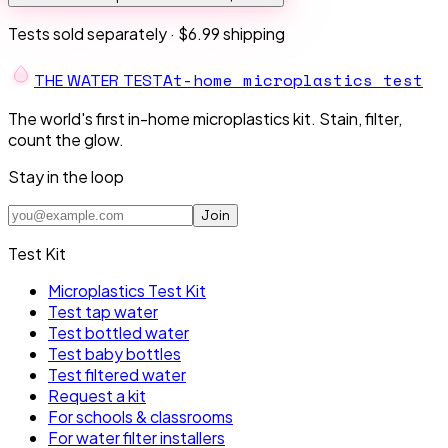
Tests sold separately ·
$6.99 shipping
At-home microplastics test
THE W
A
TER TEST
The world's first in-home microplastics kit. Stain, filter,
count the glow.
Stay in the loop
Join
Test Kit
Microplastics Test Kit
Test tap water
Test bottled water
Test baby bottles
Test filtered water
Request a kit
For schools & classrooms
For water filter installers