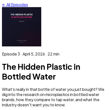
← All Episodes
Episode
3
·
April 5, 2026
· 22 min
The Hidden Plastic in
Bottled Water
What's really in that bottle of water you just bought? We
dig into the research on microplastics in bottled water
brands, how they compare to tap water, and what the
industry doesn't want you to know.