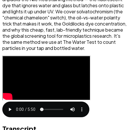
dye that ignores water and glass but latches onto plastic
and lights it up under UV. We cover solvatochromism (the
"chemical chameleon" switch), the oil-vs-water polarity
trick that makes it work, the Goldilocks dye concentration,
and why this cheap, fast, lab-friendly technique became
the global screening tool for microplastics research. It's
the same method we use at The Water Test to count
particles in your tap and bottled water.
Transcript