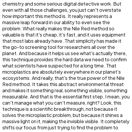
chemistry and some serious digital detective work. But
even with all those challenges, you just can't overstate
how important this method is. It really represents a
massive leap forward in our ability to even see the
problem. What really makes the Nile Red method so
valuable is that it's cheap, it's fast, and it uses equipment
that most labs already have. That simplicity has made it
the go-to screening tool for researchers all over the
planet. And because it helps us see what's actually there,
this technique provides the hard data we need to confirm
what scientists have suspected for a long time. That
microplastics are absolutely everywhere in our planet's
ecosystems. And really, that's the true power of the Nile
Red method. It takes this abstract environmental threat
and makes it something real, something visible, something
measurable. And that is the essential first step. I mean, you
can't manage what you can't measure, right? Look, this
technique is a scientific breakthrough, not because it
solves the microplastic problem, but because it shines a
massive light on it, making the invisible visible. It completely
shifts our focus from just trying to find the problem to