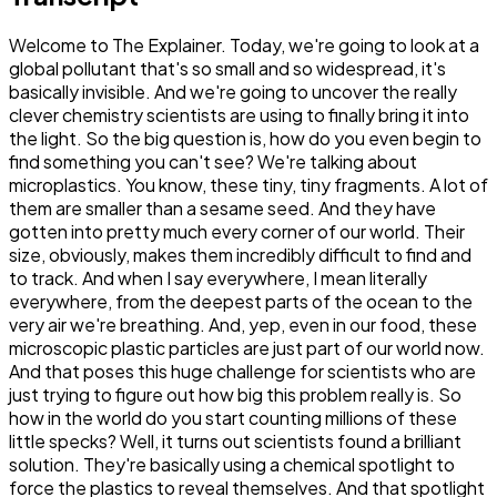
Welcome to The Explainer. Today, we're going to look at a
global pollutant that's so small and so widespread, it's
basically invisible. And we're going to uncover the really
clever chemistry scientists are using to finally bring it into
the light. So the big question is, how do you even begin to
find something you can't see? We're talking about
microplastics. You know, these tiny, tiny fragments. A lot of
them are smaller than a sesame seed. And they have
gotten into pretty much every corner of our world. Their
size, obviously, makes them incredibly difficult to find and
to track. And when I say everywhere, I mean literally
everywhere, from the deepest parts of the ocean to the
very air we're breathing. And, yep, even in our food, these
microscopic plastic particles are just part of our world now.
And that poses this huge challenge for scientists who are
just trying to figure out how big this problem really is. So
how in the world do you start counting millions of these
little specks? Well, it turns out scientists found a brilliant
solution. They're basically using a chemical spotlight to
force the plastics to reveal themselves. And that spotlight