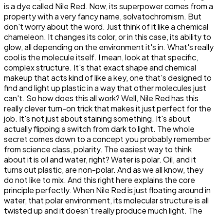
is a dye called Nile Red. Now, its superpower comes from a
property with a very fancy name, solvatochromism. But
don't worry about the word. Just think of it like a chemical
chameleon. It changes its color, or in this case, its ability to
glow, all depending on the environment it's in. What's really
cool is the molecule itself. I mean, look at that specific,
complex structure. It's that exact shape and chemical
makeup that acts kind of like a key, one that's designed to
find and light up plastic in a way that other molecules just
can't. So how does this all work? Well, Nile Red has this
really clever turn-on trick that makes it just perfect for the
job. It's not just about staining something. It's about
actually flipping a switch from dark to light. The whole
secret comes down to a concept you probably remember
from science class, polarity. The easiest way to think
about it is oil and water, right? Water is polar. Oil, and it
turns out plastic, are non-polar. And as we all know, they
do not like to mix. And this right here explains the core
principle perfectly. When Nile Red is just floating around in
water, that polar environment, its molecular structure is all
twisted up and it doesn't really produce much light. The