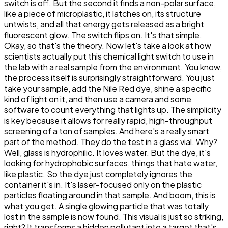
switch is off. But the second it finds a non-polar surface,
like a piece of microplastic, it latches on, its structure
untwists, and all that energy gets released as a bright
fluorescent glow. The switch flips on. It's that simple.
Okay, so that's the theory. Now let's take a look at how
scientists actually put this chemical light switch to use in
the lab with a real sample from the environment. You know,
the process itself is surprisingly straightforward. You just
take your sample, add the Nile Red dye, shine a specific
kind of light on it, and then use a camera and some
software to count everything that lights up. The simplicity
is key because it allows for really rapid, high-throughput
screening of a ton of samples. And here's a really smart
part of the method. They do the test in a glass vial. Why?
Well, glass is hydrophilic. It loves water. But the dye, it's
looking for hydrophobic surfaces, things that hate water,
like plastic. So the dye just completely ignores the
container it's in. It's laser-focused only on the plastic
particles floating around in that sample. And boom, this is
what you get. A single glowing particle that was totally
lost in the sample is now found. This visual is just so striking,
right? It transforms a hidden pollutant into a target that's