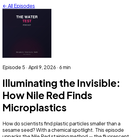
← All Episodes
Episode
5
·
April 9, 2026
· 6 min
Illuminating the Invisible:
How Nile Red Finds
Microplastics
How do scientists find plastic particles smaller than a
sesame seed? With a chemical spotlight. This episode
unpacks the Nile Red staining method — the fluorescent