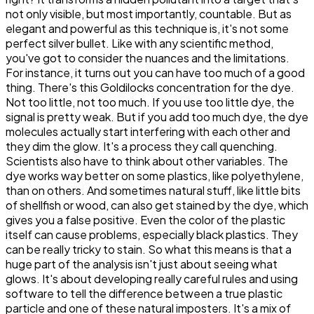
not only visible, but most importantly, countable. But as
elegant and powerful as this technique is, it's not some
perfect silver bullet. Like with any scientific method,
you've got to consider the nuances and the limitations.
For instance, it turns out you can have too much of a good
thing. There's this Goldilocks concentration for the dye.
Not too little, not too much. If you use too little dye, the
signal is pretty weak. But if you add too much dye, the dye
molecules actually start interfering with each other and
they dim the glow. It's a process they call quenching.
Scientists also have to think about other variables. The
dye works way better on some plastics, like polyethylene,
than on others. And sometimes natural stuff, like little bits
of shellfish or wood, can also get stained by the dye, which
gives you a false positive. Even the color of the plastic
itself can cause problems, especially black plastics. They
can be really tricky to stain. So what this means is that a
huge part of the analysis isn't just about seeing what
glows. It's about developing really careful rules and using
software to tell the difference between a true plastic
particle and one of these natural imposters. It's a mix of