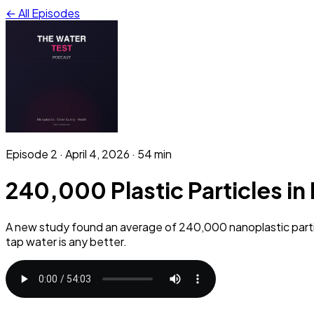
← All Episodes
Episode
2
·
April 4, 2026
· 54 min
240,000 Plastic Particles in
A new study found an average of 240,000 nanoplastic partic
tap water is any better.