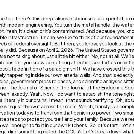
ed the CCL-6. Let's break down what actually happened on that stage in Washington. Yeah, so to understand the magnitude of that April 2nd announcement, we really have to look at the mechanism the Environmental Protection Agency uses to actually govern the water coming out of your tap. Right. Under the Safe Drinking Water Act, specifically the amendments that were made way back in 1996, the EPA is legally required to publish a very specific list every five years, and this is the Contaminant Candidate List, or the CCL. And this is obviously the sixth iteration of that process, hence CCL-6. Exactly. The CCL is essentially the EPA's priority watch list. It identifies unregulated contaminants that are, you know, known or at least anticipated to occur in public water systems. Okay. So inclusion on this list means the EPA is acknowledging, formally and legally, that the substance might not be in the water. That the substance might pose a public health risk. It triggers intensive research to determine if legally enforceable federal limits actually should be set. Right. And on April 2, for the first time in the entire history of the Safe Drinking Water Act, the EPA, under Administrator Lee Zeldin, added microplastics to this draft list. Which is huge. I actually have the press release right here. And it's interesting because they didn't just add microplastics in isolation. No, they didn't. The draft CCL-6 actually includes 75 individual chemicals. The draft CCL-6 actually includes 75 individual chemicals. And 9 microbes. But the major headline, the thing everyone is talking about, is the inclusion of four broad chemical groups. Yes. The groups are key here. Right. So, alongside microplastics they prioritised pharmaceuticals. So, we're talking about things like antidepressants, hormones and antibiotics that end up entering the water through human waste. Yeah. They also group PFAS, you know, the so-called forever chemicals and disinfection byproducts, which ironically form when the very chemicals use up. Yeah. to clean the water react with organic matter. The grouping strategy is what makes this announcement so historically significant, though, because historically, environmental regulations target individual compounds. Right, like one specific thing. Exactly. You regulate lead. You regulate arsenic. But plastic isn't one single chemical. It is this vast, complex family of polymers. So by listing microplastics as a priority group and specifically defining them as particles smaller than five millimeters, the EPA is giving itself the authority to research thousands of different polymer types under one single regulatory umbrella. Wow. So they aren't just looking at, like, the plastic from a grocery bag. Right. They can look at polyethylene terephthalate or PET from water bottles. They can look at polystyrene from takeout containers, polyvinyl chloride from your household pipes. I mean, it really acknowledges the sheer complexity of the contamination. It does. And we also really have to look at the broad. Our context of how this announcement was made, because this was a highly coordinated cross-agency effort. I am so glad you brought that up, actually, because to give you, the listener, the exact context of how this played out politically, Administrator Zeldin made the announcement alongside the Department of Health and Human Services Secretary Robert F. Kennedy Jr. And they expl