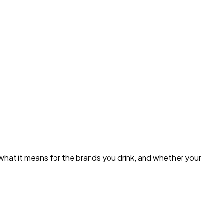
what it means for the brands you drink, and whether your