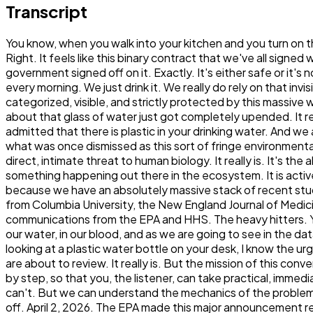
Transcript
You know, when you walk into your kitchen and you turn on the tap, there's this deep, almost subconscious expectation of just absolute purity. Yeah, we totally take it for granted. Right. It feels like this binary contract that we've all signed with modern engineering. You turn the metal handle, the water comes out clear, and the assumption is just, well, the government signed off on it. Exactly. It's either safe or it's not. Yeah, it's clean or it's contaminated. And because, you know, we don't live in a society where we have to boil our water every morning. We just drink it. We really do rely on that invisible infrastructure. I mean, we like to think of our foundational resources, especially our drinking water, as being fully categorized, visible, and strictly protected by this massive web of federal oversight. But then, you know, you look at the calendar and you realize everything we thought we knew about that glass of water just got completely upended. It really did. Because on April 2, 2026. The United States government actually stepped up to the microphone and officially admitted that there is plastic in your drinking water. And we are not talking about just a little bit either. No, not at all. We're talking about a systemic, inescapable presence. I mean, what was once dismissed as this sort of fringe environmental consent, you know, something affecting sea turtles or distant shorelines that has now been formally recognized as a direct, intimate threat to human biology. It really is. It's the absolute definition of a paradigm shift. We have crossed this threshold where environmental pollution is no longer just something happening out there in the ecosystem. It is actively happening inside our own arterial walls. And that is exactly what our deep dive is dedicated to unpacking today, because we have an absolutely massive stack of recent studies, government press releases, and scientific analyses sitting right in front of us. It's a lot of data. It is. We are pulling from Columbia University, the New England Journal of Medicine. The Journal of Science. The Journal of the Endocrine Society. Science Advances, plus, you know, direct communications from the EPA and HHS. The heavy hitters. Yeah, exactly. Yeah. Now, I do want to establish the tone right out of the gate here, acknowledging that there is plastic in our water, in our blood, and as we are going to see in the data, literally in our brains. I mean, that sounds terrifying. Oh, absolutely. If you were listening to this right now and you're looking at a plastic water bottle on your desk, I know the urge is to just throw it across the room. Which, frankly, is a completely... It's a completely rational response to the data we are about to review. It really is. But the mission of this conversation today is to transform that panic into power. Two smart friends are basically going to break down the science, step by step, so that you, the listener, can take practical, immediate steps to protect yourself and your family. Because we really cannot wait for the government to fix this for us. No, we can't. But we can understand the mechanics of the problem well enough to fix it in our own kitchens. So let's start. Let's start with that watershed moment that really kicked this all off. April 2, 2026. The EPA made this major announcement regarding something call