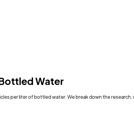
 Bottled Water
les per liter of bottled water. We break down the research, 