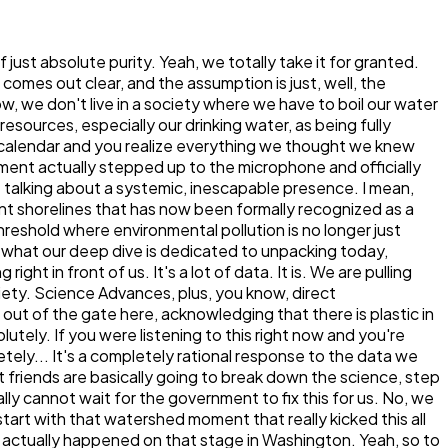
icitly framed this as a major pillar of the Trump administration's Make America Healthy Again or MHA movement. Which is just a fascinating convergence of environmental policy. Public health strategy. It really is. And, you know, just to be completely impartial and report on the dynamics here, the MHA movement has been heavily pressuring the EPA for months to crack down on environmental contaminants. Their core philosophy really views chemical exposure, whether it's pesticides in our food supply or plastics in our water, as a primary driver of the chronic disease epidemic in America. They see this not just as, like, an environmental conservation issue, but as a significant, severe, immediate public health crisis. Well, and when you look at the escalating rates of autoimmune diseases, neurodevelopmental issues and metabolic disorders, putting the regulatory focus on foundational exposures like drinking water makes a lot of epidemiological sense. It does. But here is where I kind of have to push back a little bit, or at least offer an analogy to ground what this CCL6 list actually means for the person listening to us right now. OK, let's hear it. Because being on the CCL6 sounds great. It sounds like action. But it is essentially like this. It's not just about the MHA. It's about the MHA. It's about putting a suspect on an FBI most wanted watch list. That's a good way to put it. Right. It is not an arrest warrant. It just means the government is finally tracking the suspect. Maybe they're funding some task forces to follow their movements, but the suspect is still roaming free in the neighborhood. Yes. There is no immediate mandate for my local water utility to filter out microplastics today. That is a very accurate, if sobering, analogy. Being on the contaminant candidate list does not impose any immediate regulatory requirements on your local water utilities. Which is frustrating. It is. It triggers research. It unlocks funding and it mandates information collection. Yeah. But the regulatory timeline built into the Safe Drinking Water Act is notoriously, almost agonizingly slow. OK. So how slow are we actually talking? Because if the suspect is literally in my house, I want the police there today, not, you know, next decade. Unfortunately, the bureaucratic machinery moves at a glacial pace, so the EPA expects to finalize this draft of the MHA. The EPA will finalize this draft list by November 2026, and that's following a mandated public comment period. OK. From the date the list is finalized, the EPA then has five full years to make a formal regulatory determination for at least five of the contaminants on the list. Wait, wait. So they have five years just to decide if they even should regulate it? Yes. Are you kidding me? I wish I was. And if they finally decide that regulation is necessary, they then have 24 months to propose a maximum contaminant level and another 18 months to finalize it. That is insane. And historically, it takes much longer than that statutory timeline anyway. I mean, look at PFAS chemicals. They were on the CCL watch list as far back as 2009, and we only saw finalized enforceable limits in 2024. Wow. So if we apply that exact